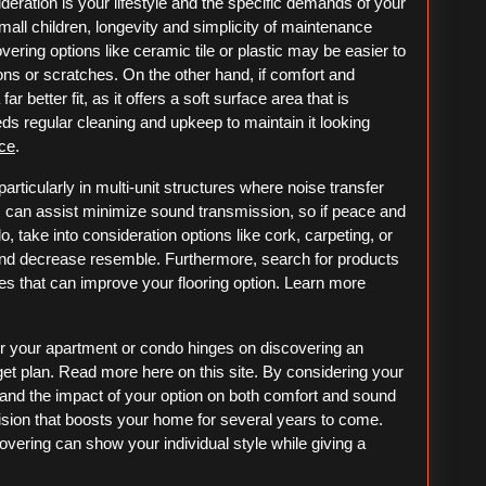
eration is your lifestyle and the specific demands of your
all children, longevity and simplicity of maintenance
ering options like ceramic tile or plastic may be easier to
ons or scratches. On the other hand, if comfort and
ar better fit, as it offers a soft surface area that is
s regular cleaning and upkeep to maintain it looking
ice
.
particularly in multi-unit structures where noise transfer
ls can assist minimize sound transmission, so if peace and
, take into consideration options like cork, carpeting, or
and decrease resemble. Furthermore, search for products
es that can improve your flooring option. Learn more
for your apartment or condo hinges on discovering an
get plan. Read more here on this site. By considering your
, and the impact of your option on both comfort and sound
sion that boosts your home for several years to come.
overing can show your individual style while giving a