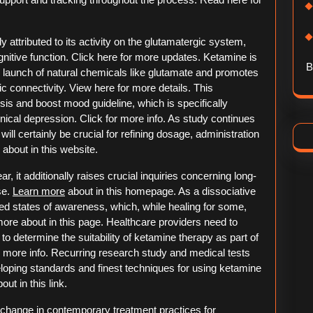
 attributed to its activity on the glutamatergic system,
ognitive function. Click here for more updates. Ketamine is
B
 launch of natural chemicals like glutamate and promotes
 connectivity. View here for more details. This
is and boost mood guideline, which is specifically
linical depression. Click for more info. As study continues
ll certainly be crucial for refining dosage, administration
bout in this website.
r, it additionally raises crucial inquiries concerning long-
se.
Learn more
about in this homepage. As a dissociative
d states of awareness, which, while healing for some,
 more about in this page. Healthcare providers need to
 to determine the suitability of ketamine therapy as part of
r more info. Recurring research study and medical tests
eveloping standards and finest techniques for using ketamine
ut in this link.
change in contemporary treatment practices for