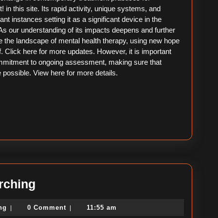
in this site. Its rapid activity, unique systems, and
tant instances setting it as a significant device in the
 As our understanding of its impacts deepens and further
 the landscape of mental health therapy, using new hope
ef. Click here for more updates. However, it is important
commitment to ongoing assessment, making sure that
 possible. View here for more details.
A
rching
Simple
political-
ing
0 Comment
11:55 am
|
|
Plan
consulting