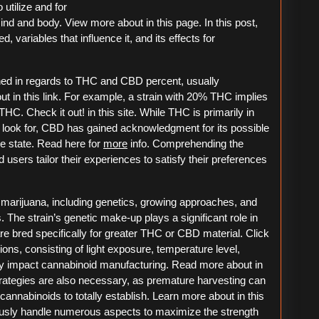
utilize and for
ind and body. View more about in this page. In this post,
, variables that influence it, and its effects for
ined in regards to THC and CBD percent, usually
t in this link. For example, a strain with 20% THC implies
HC. Check it out! in this site. While THC is primarily in
rs look for, CBD has gained acknowledgment for its possible
ve state. Read here for
more
info. Comprehending the
users tailor their experiences to satisfy their preferences
 marijuana, including genetics, growing approaches, and
 The strain’s genetic make-up plays a significant role in
re bred specifically for greater THC or CBD material. Click
ions, consisting of light exposure, temperature level,
bly impact cannabinoid manufacturing. Read more about in
trategies are also necessary, as premature harvesting can
cannabinoids to totally establish. Learn more about in this
usly handle numerous aspects to maximize the strength