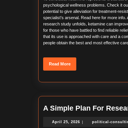
psychological wellness problems. Check it out! 
potential to give alleviation for treatment-resis
specialist’s arsenal. Read here for more info.
research study unfolds, ketamine can improve
for those who have battled to find reliable reli
that its use is approached with care and a 
people obtain the best and most effective care
Read
Read More
More
A Simple Plan For Resea
April
April 25, 2026
political-consult
|
25,