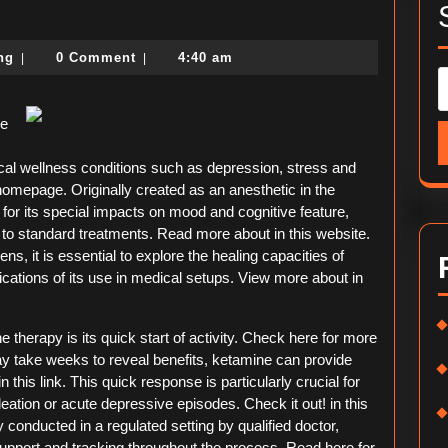
ding
political-
ing
0 Comment
4:40 am
|
|
consulting
me
ical wellness conditions such as depression, stress and
omepage. Originally created as an anesthetic in the
 for its special impacts on mood and cognitive feature,
d to standard treatments. Read more about in this website.
s, it is essential to explore the healing capacities of
lications of its use in medical setups. View more about in
therapy is its quick start of activity. Check here for more
may take weeks to reveal benefits, ketamine can provide
 this link. This quick response is particularly crucial for
eation or acute depressive episodes. Check it out! in this
conducted in a regulated setting by qualified doctor,
 support and tracking throughout the process. Read here for