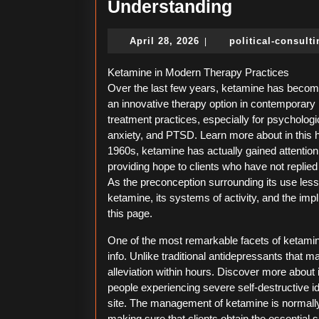
Understan
Understanding
April
April 28, 2026
political-consult
|
28,
2026
Ketamine in Modern Therapy Practices
Over the last few years, ketamine has beco
an innovative therapy option in contemporary
treatment practices, especially for psycholog
anxiety, and PTSD. Learn more about in this h
1960s, ketamine has actually gained attention
providing hope to clients who have not replie
As the preconception surrounding its use lessen
ketamine, its systems of activity, and the imp
this page.
One of the most remarkable facets of ketamine 
info. Unlike traditional antidepressants that 
alleviation within hours. Discover more about in
people experiencing severe self-destructive id
site. The management of ketamine is normally 
making sure that clients obtain the essential