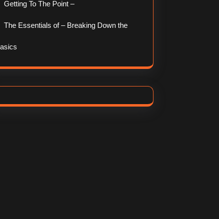
Getting To The Point –
The Essentials of – Breaking Down the
asics