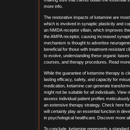
more info.
The restorative impacts of ketamine are mostly
which is involved in synaptic plasticity and c
an NMDA receptor villain, which improves the
the AMPA receptor, causing increased synaptic
mechanism is thought to advertise neurogenes
beneficial for those with treatment-resistant c
to evolve, understanding these organic bases wi
courses, and therapy procedures. Read more a
While the guarantee of ketamine therapy is clea
lasting efficacy, safety, and capacity for misu
medication, ketamine can generate transforme
might not be suitable for all individuals. View
assess individual patient profiles meticulously
an extensive therapy strategy. Check here fo
will certainly play an essential function in d
in psychological healthcare. Discover more abo
To conclude, ketamine represents a standard 