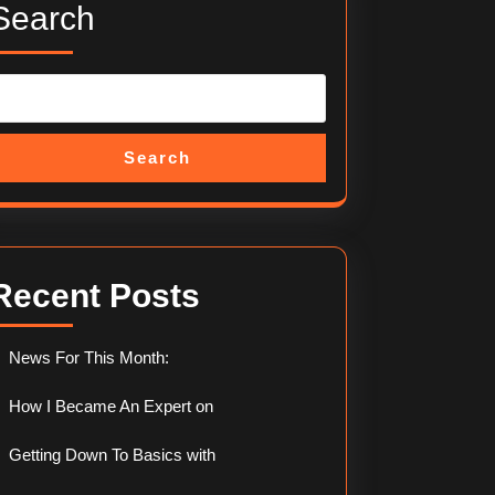
Search
Search
Recent Posts
News For This Month:
How I Became An Expert on
Getting Down To Basics with