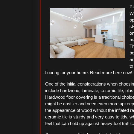
2026
Pi
Wh
op
st
on
ma
Th
bo
ar
to
flooring for your home. Read more here now!
One of the initial considerations when choosin
include hardwood, laminate, ceramic tile, plas
Hardwood floor covering is a traditional choic
might be costlier and need even more upkeep.
the appearance of wood without the inflated r
ceramic tile is sturdy and very easy to tidy, w
feel that can hold up against heavy foot traffic