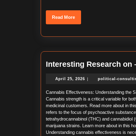
Read
Read More
More
Interesting Research on
April
April 25, 2026
political-consult
|
25,
2026
Cannabis Effectiveness: Understanding the St
Cannabis strength is a critical variable for bo
medicinal customers. Read more about in this 
refers to the focus of psychoactive substanc
tetrahydrocannabinol (THC) and cannabidiol (
marijuana strains. Learn more about in this 
Understanding cannabis effectiveness is nec