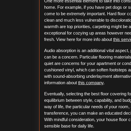
One more essential element to take into consid
home. For example, if you have pet dogs or sm
come to be extremely important. Hard floor cov
clean and much less vulnerable to discolorati
warmth are top priorities, carpeting might be a f
exceptional for cozying up areas however need
fresh. View here for more info about
this serv
Audio absorption is an additional vital aspect, 
can be a concern. Particular flooring materia
quiet are concerns for your apartment or condo
cushioned vinyl, which can soften footsteps 
with sound-absorbing underlayment alternativ
information about
this company
.
Eventually, selecting the best floor covering 
equilibrium between style, capability, and bud
way of life, the particular needs of your room
transference, you can make an educated deci
With mindful consideration, your house floor c
sensible base for daily life.