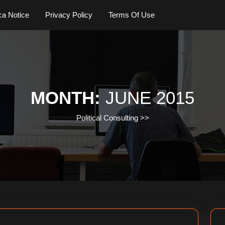
a Notice
Privacy Policy
Terms Of Use
MONTH:
JUNE 2015
Political Consulting
>>