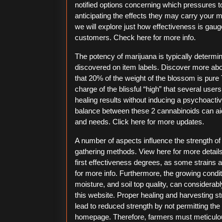
notified options concerning which pressures to 
anticipating the effects they may carry your m
we will explore just how effectiveness is gauged
customers. Check here for more info.
The potency of marijuana is typically determ
discovered on item labels. Discover more abou
that 20% of the weight of the blossom is pure T
charge of the blissful “high” that several use
healing results without inducing a psychoacti
balance between these 2 cannabinoids can aid 
and needs. Click here for more updates.
A number of aspects influence the strength of
gathering methods. View here for more details.
first effectiveness degrees, as some strains a
for more info. Furthermore, the growing condit
moisture, and soil top quality, can considera
this website. Proper healing and harvesting s
lead to reduced strength by not permitting the 
homepage. Therefore, farmers must meticulo