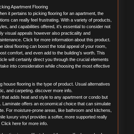
For
cking Apartment Flooring
Researching
en it pertains to picking flooring for an apartment, the
tions can really feel frustrating. With a variety of products,
yles, and capabilities offered, it’s essential to consider not
ly visual appeals however also practicality and
intenance. Click for more information about this product.
e ideal flooring can boost the total appeal of your room,
ost comfort, and even add to the building’s worth. This
ticle will certainly direct you through the crucial elements
 take into consideration while choosing the most effective
g house flooring is the type of product. Usual alternatives
tic, and carpeting. discover more info.
e that adds heat and style to any apartment or condo but
 Laminate offers an economical choice that can simulate
ate. For moisture-prone areas, like bathroom and kitchens,
hile luxury vinyl provides a softer, more supported really
. Click here for more info.