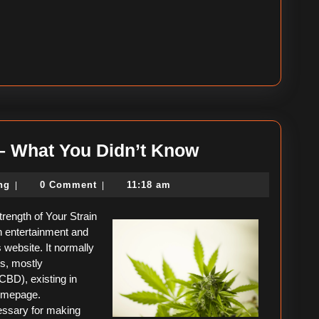
Interesting
 – What You Didn’t Know
Research
political-
ing
0 Comment
11:18 am
|
|
on
consulting
–
rength of Your Strain
What
th entertainment and
website. It normally
You
es, mostly
Didn’t
CBD), existing in
homepage.
Know
essary for making