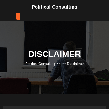
Skip
Political Consulting
to
content
Skip
to
content
DISCLAIMER
Political Consulting
>> >>
Disclaimer