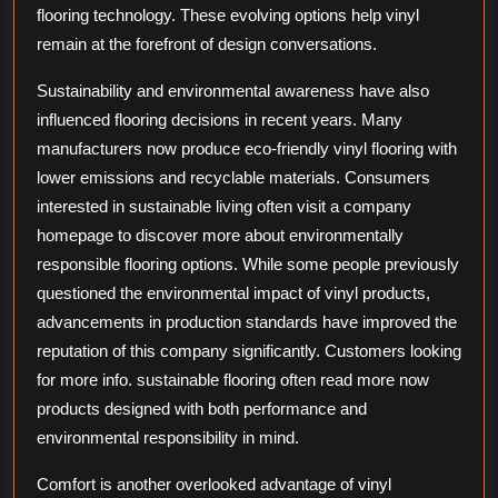
flooring technology. These evolving options help vinyl
remain at the forefront of design conversations.
Sustainability and environmental awareness have also
influenced flooring decisions in recent years. Many
manufacturers now produce eco-friendly vinyl flooring with
lower emissions and recyclable materials. Consumers
interested in sustainable living often visit a company
homepage to discover more about environmentally
responsible flooring options. While some people previously
questioned the environmental impact of vinyl products,
advancements in production standards have improved the
reputation of this company significantly. Customers looking
for more info. sustainable flooring often read more now
products designed with both performance and
environmental responsibility in mind.
Comfort is another overlooked advantage of vinyl