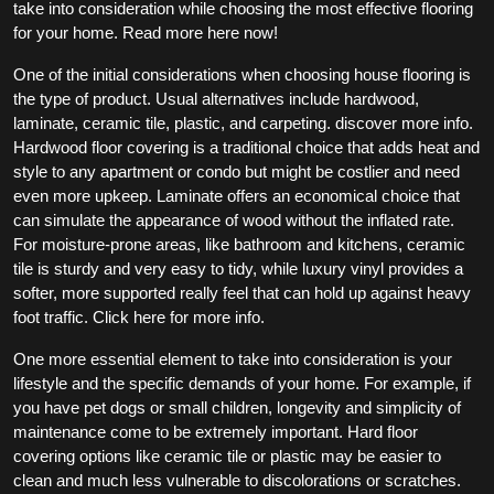
take into consideration while choosing the most effective flooring
for your home. Read more here now!
One of the initial considerations when choosing house flooring is
the type of product. Usual alternatives include hardwood,
laminate, ceramic tile, plastic, and carpeting. discover more info.
Hardwood floor covering is a traditional choice that adds heat and
style to any apartment or condo but might be costlier and need
even more upkeep. Laminate offers an economical choice that
can simulate the appearance of wood without the inflated rate.
For moisture-prone areas, like bathroom and kitchens, ceramic
tile is sturdy and very easy to tidy, while luxury vinyl provides a
softer, more supported really feel that can hold up against heavy
foot traffic. Click here for more info.
One more essential element to take into consideration is your
lifestyle and the specific demands of your home. For example, if
you have pet dogs or small children, longevity and simplicity of
maintenance come to be extremely important. Hard floor
covering options like ceramic tile or plastic may be easier to
clean and much less vulnerable to discolorations or scratches.