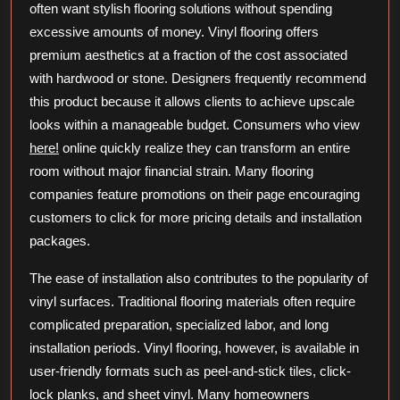
often want stylish flooring solutions without spending
excessive amounts of money. Vinyl flooring offers
premium aesthetics at a fraction of the cost associated
with hardwood or stone. Designers frequently recommend
this product because it allows clients to achieve upscale
looks within a manageable budget. Consumers who view
here!
online quickly realize they can transform an entire
room without major financial strain. Many flooring
companies feature promotions on their page encouraging
customers to click for more pricing details and installation
packages.
The ease of installation also contributes to the popularity of
vinyl surfaces. Traditional flooring materials often require
complicated preparation, specialized labor, and long
installation periods. Vinyl flooring, however, is available in
user-friendly formats such as peel-and-stick tiles, click-
lock planks, and sheet vinyl. Many homeowners