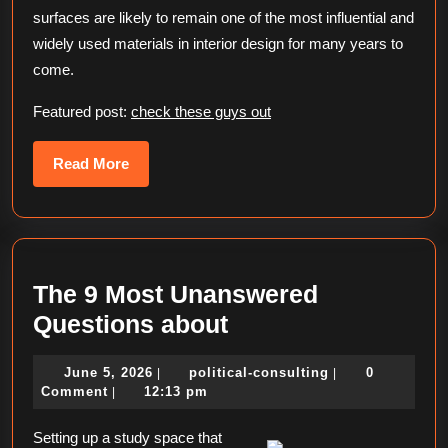
surfaces are likely to remain one of the most influential and
widely used materials in interior design for many years to
come.
Featured post:
check these guys out
Read
Read More
More
The 9 Most Unanswered
The
Questions about
9
June
political-
June 5, 2026
political-consulting
0
|
|
Most
5,
consulting
Comment
12:13 pm
|
Unanswered
2026
Setting up a study space that
Questions