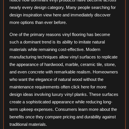
nearly every design category. Many people searching for
design inspiration view here and immediately discover
more options than ever before.
One of the primary reasons vinyl flooring has become
such a dominant trend is its ability to imitate natural
materials while remaining cost-effective. Modern
manufacturing techniques allow vinyl surfaces to replicate
the appearance of hardwood, marble, ceramic tile, stone,
and even concrete with remarkable realism. Homeowners
who want the elegance of natural wood without the
maintenance requirements often click here for more
design ideas involving luxury vinyl planks. These surfaces
create a sophisticated appearance while reducing long-
term upkeep expenses. Consumers learn more about the
benefits once they compare pricing and durability against
traditional materials.