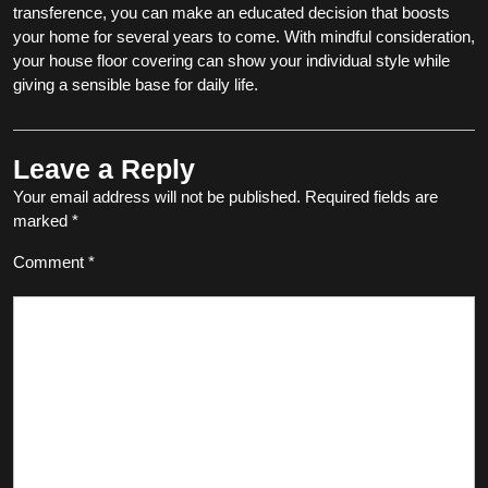
transference, you can make an educated decision that boosts
your home for several years to come. With mindful consideration,
your house floor covering can show your individual style while
giving a sensible base for daily life.
Leave a Reply
Your email address will not be published.
Required fields are
marked
*
Comment
*