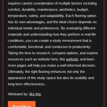
requires careful consideration of multiple factors including
comfort, durability, maintenance, aesthetics, budget,
temperature, safety, and adaptability. Each flooring option
has its own advantages, and the ideal choice depends on
individual needs and preferences. By evaluating different
materials and understanding how they perform in real-life
conditions, you can create a study environment that is
comfortable, functional, and conducive to productivity.
Taking the time to research, compare options, and explore
resources such as website here, this
website
, and learn
more pages will help you make a well-informed decision.
Ultimately, the right flooring enhances not only the
appearance of the study space but also its usability and
long-term effectiveness.
Attributed by:
like this
Read
Read More