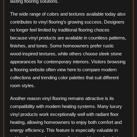
lasting flooring solutions.
The wide range of colors and textures available today also
contributes to vinyl flooring’s growing success. Designers
no longer feel limited by traditional flooring choices
because vinyl products are available in countless patterns,
finishes, and tones. Some homeowners prefer rustic
wood-inspired textures, while others choose sleek stone
appearances for contemporary interiors. Visitors browsing
a flooring website often view here to compare modern
collections and trending color palettes that suit different
room styles.
Another reason vinyl flooring remains attractive is its
compatibility with modern heating systems. Many luxury
vinyl products work exceptionally well with radiant floor
heating, allowing homeowners to enjoy both comfort and
energy efficiency. This feature is especially valuable in