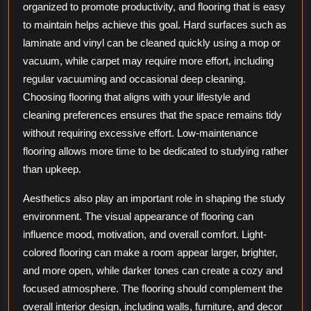
organized to promote productivity, and flooring that is easy
to maintain helps achieve this goal. Hard surfaces such as
laminate and vinyl can be cleaned quickly using a mop or
vacuum, while carpet may require more effort, including
regular vacuuming and occasional deep cleaning.
Choosing flooring that aligns with your lifestyle and
cleaning preferences ensures that the space remains tidy
without requiring excessive effort. Low-maintenance
flooring allows more time to be dedicated to studying rather
than upkeep.
Aesthetics also play an important role in shaping the study
environment. The visual appearance of flooring can
influence mood, motivation, and overall comfort. Light-
colored flooring can make a room appear larger, brighter,
and more open, while darker tones can create a cozy and
focused atmosphere. The flooring should complement the
overall interior design, including walls, furniture, and decor