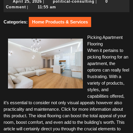
April
political-
April 25, 2026
political-consulting
0
|
|
25,
consulting
Comment
11:55 am
|
2026
Categories:
Home Products & Services
Picking Apartment
Flooring
When it pertains to
picking flooring for an
apartment, the
options can really feel
frustrating. With a
variety of products,
styles, and
capabilities offered,
it’s essential to consider not only visual appeals however also
practicality and maintenance. Click for more information about
this product. The ideal flooring can boost the total appeal of your
room, boost comfort, and even add to the building’s worth. This
article will certainly direct you through the crucial elements to