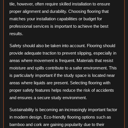
tile, however, often require skilled installation to ensure
proper alignment and durability. Choosing flooring that
matches your installation capabilities or budget for
professional services is important to achieve the best
results.
Safety should also be taken into account. Flooring should
provide adequate traction to prevent slipping, especially in
areas where movement is frequent. Materials that resist
moisture and spills contribute to a safer environment. This
is particularly important if the study space is located near
areas where liquids are present. Selecting flooring with
proper safety features helps reduce the risk of accidents
and ensures a secure study environment.
Sustainability is becoming an increasingly important factor
in modern design. Eco-friendly flooring options such as
bamboo and cork are gaining popularity due to their