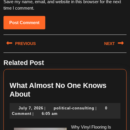
Save my name, email, and website in this browser for the next
time I comment.
Post
PREVIOUS
NEXT
navigation
Previous
Next
Related Post
post:
post:
What Almost No One Knows
What
About
Almost
July
political-
July 7, 2026
political-consulting
0
|
|
No
7,
consulting
Comment
6:05 am
|
One
2026
Knows
Why Vinyl Flooring Is