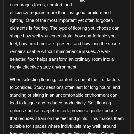
encourages focus, comfort, and
about
efficiency requires more than just good furniture and
lighting. One of the most important yet often forgotten
elements is flooring. The type of flooring you choose can
shape how well you concentrate, how comfortable you
feel, how much noise is present, and how long the space
remains usable without maintenance issues. A well-
selected floor helps transform an ordinary room into a
highly effective study environment.
When selecting flooring, comfort is one of the first factors
to consider. Study sessions often last for long hours, and
standing or sitting in an uncomfortable environment can
lead to fatigue and reduced productivity. Soft flooring
options such as carpet or cork provide a gentle surface
that reduces strain on the feet and joints. This makes them
suitable for spaces where individuals may walk around
frequently or prefer sitting on the floor at times. On the