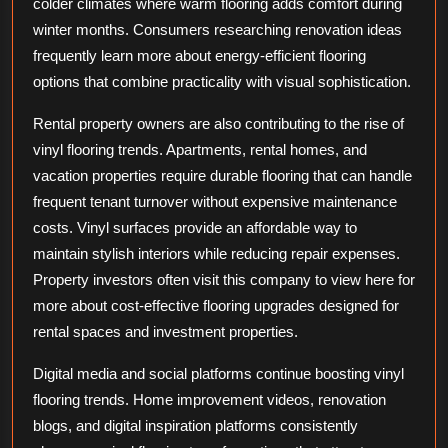
colder climates where warm flooring adds comfort during
winter months. Consumers researching renovation ideas
frequently learn more about energy-efficient flooring
options that combine practicality with visual sophistication.
Rental property owners are also contributing to the rise of
vinyl flooring trends. Apartments, rental homes, and
vacation properties require durable flooring that can handle
frequent tenant turnover without expensive maintenance
costs. Vinyl surfaces provide an affordable way to
maintain stylish interiors while reducing repair expenses.
Property investors often visit this company to view here for
more about cost-effective flooring upgrades designed for
rental spaces and investment properties.
Digital media and social platforms continue boosting vinyl
flooring trends. Home improvement videos, renovation
blogs, and digital inspiration platforms consistently