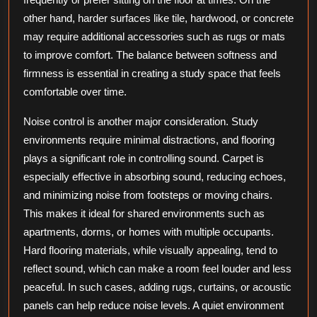
other hand, harder surfaces like tile, hardwood, or concrete
may require additional accessories such as rugs or mats
to improve comfort. The balance between softness and
firmness is essential in creating a study space that feels
comfortable over time.
Noise control is another major consideration. Study
environments require minimal distractions, and flooring
plays a significant role in controlling sound. Carpet is
especially effective in absorbing sound, reducing echoes,
and minimizing noise from footsteps or moving chairs.
This makes it ideal for shared environments such as
apartments, dorms, or homes with multiple occupants.
Hard flooring materials, while visually appealing, tend to
reflect sound, which can make a room feel louder and less
peaceful. In such cases, adding rugs, curtains, or acoustic
panels can help reduce noise levels. A quiet environment