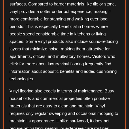
surfaces. Compared to harder materials like tile or stone,
vinyl provides a softer underfoot experience, making it
more comfortable for standing and walking over long
periods. This is especially beneficial in homes where
people spend considerable time in kitchens or living
spaces. Some vinyl products also include sound-reducing
layers that minimize noise, making them attractive for
apartments, offices, and multi-story homes. Visitors who
click for more about luxury vinyl flooring frequently find
information about acoustic benefits and added cushioning
technologies.
Vinyl flooring also excels in terms of maintenance. Busy
households and commercial properties often prioritize
materials that are easy to clean and maintain. Vinyl
requires only regular sweeping and occasional mopping to
maintain its appearance. Unlike hardwood, it does not
require refinishing, sealing, or extensive care routines.