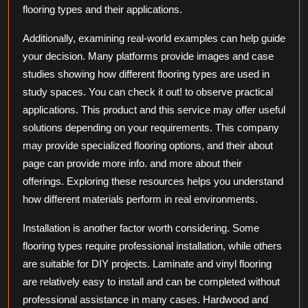
flooring types and their applications.
Additionally, examining real-world examples can help guide
your decision. Many platforms provide images and case
studies showing how different flooring types are used in
study spaces. You can check it out! to observe practical
applications. This product and this service may offer useful
solutions depending on your requirements. This company
may provide specialized flooring options, and their about
page can provide more info. and more about their
offerings. Exploring these resources helps you understand
how different materials perform in real environments.
Installation is another factor worth considering. Some
flooring types require professional installation, while others
are suitable for DIY projects. Laminate and vinyl flooring
are relatively easy to install and can be completed without
professional assistance in many cases. Hardwood and