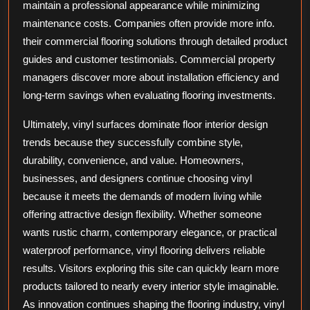
maintain a professional appearance while minimizing
maintenance costs. Companies often provide more info.
their commercial flooring solutions through detailed product
guides and customer testimonials. Commercial property
managers discover more about installation efficiency and
long-term savings when evaluating flooring investments.
Ultimately, vinyl surfaces dominate floor interior design
trends because they successfully combine style,
durability, convenience, and value. Homeowners,
businesses, and designers continue choosing vinyl
because it meets the demands of modern living while
offering attractive design flexibility. Whether someone
wants rustic charm, contemporary elegance, or practical
waterproof performance, vinyl flooring delivers reliable
results. Visitors exploring this site can quickly learn more
products tailored to nearly every interior style imaginable.
As innovation continues shaping the flooring industry, vinyl