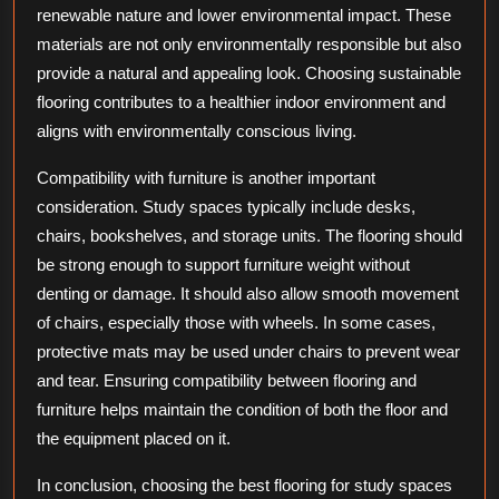
renewable nature and lower environmental impact. These
materials are not only environmentally responsible but also
provide a natural and appealing look. Choosing sustainable
flooring contributes to a healthier indoor environment and
aligns with environmentally conscious living.
Compatibility with furniture is another important
consideration. Study spaces typically include desks,
chairs, bookshelves, and storage units. The flooring should
be strong enough to support furniture weight without
denting or damage. It should also allow smooth movement
of chairs, especially those with wheels. In some cases,
protective mats may be used under chairs to prevent wear
and tear. Ensuring compatibility between flooring and
furniture helps maintain the condition of both the floor and
the equipment placed on it.
In conclusion, choosing the best flooring for study spaces