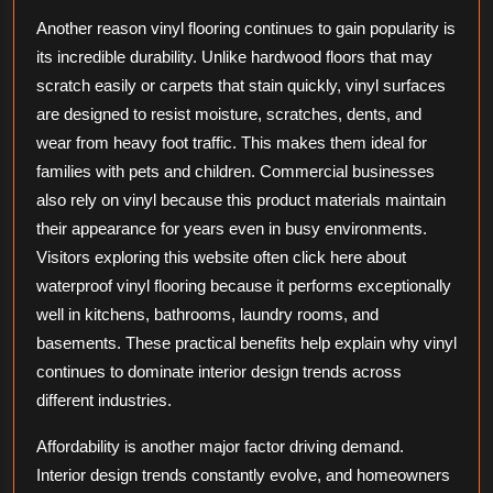
Another reason vinyl flooring continues to gain popularity is
its incredible durability. Unlike hardwood floors that may
scratch easily or carpets that stain quickly, vinyl surfaces
are designed to resist moisture, scratches, dents, and
wear from heavy foot traffic. This makes them ideal for
families with pets and children. Commercial businesses
also rely on vinyl because this product materials maintain
their appearance for years even in busy environments.
Visitors exploring this website often click here about
waterproof vinyl flooring because it performs exceptionally
well in kitchens, bathrooms, laundry rooms, and
basements. These practical benefits help explain why vinyl
continues to dominate interior design trends across
different industries.
Affordability is another major factor driving demand.
Interior design trends constantly evolve, and homeowners