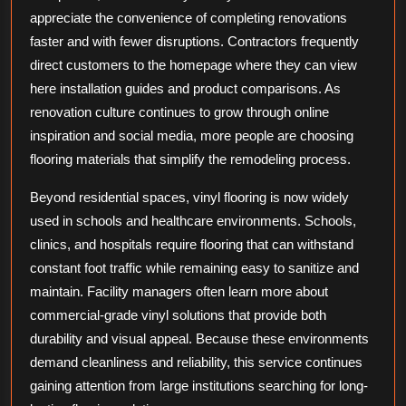
appreciate the convenience of completing renovations
faster and with fewer disruptions. Contractors frequently
direct customers to the homepage where they can view
here installation guides and product comparisons. As
renovation culture continues to grow through online
inspiration and social media, more people are choosing
flooring materials that simplify the remodeling process.
Beyond residential spaces, vinyl flooring is now widely
used in schools and healthcare environments. Schools,
clinics, and hospitals require flooring that can withstand
constant foot traffic while remaining easy to sanitize and
maintain. Facility managers often learn more about
commercial-grade vinyl solutions that provide both
durability and visual appeal. Because these environments
demand cleanliness and reliability, this service continues
gaining attention from large institutions searching for long-