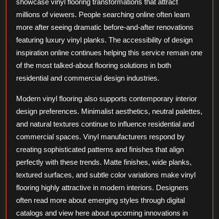
showcase vinyl flooring transformations that attract
millions of viewers. People searching online often learn
more after seeing dramatic before-and-after renovations
featuring luxury vinyl planks. The accessibility of design
inspiration online continues helping this service remain one
of the most talked-about flooring solutions in both
residential and commercial design industries.
Modern vinyl flooring also supports contemporary interior
design preferences. Minimalist aesthetics, neutral palettes,
and natural textures continue to influence residential and
commercial spaces. Vinyl manufacturers respond by
creating sophisticated patterns and finishes that align
perfectly with these trends. Matte finishes, wide planks,
textured surfaces, and subtle color variations make vinyl
flooring highly attractive in modern interiors. Designers
often read more about emerging styles through digital
catalogs and view here about upcoming innovations in