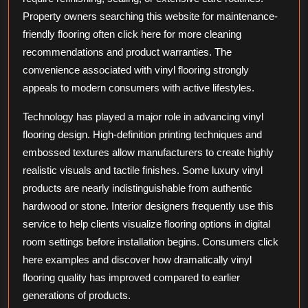
Property owners searching this website for maintenance-
friendly flooring often click here for more cleaning
recommendations and product warranties. The
convenience associated with vinyl flooring strongly
appeals to modern consumers with active lifestyles.
Technology has played a major role in advancing vinyl
flooring design. High-definition printing techniques and
embossed textures allow manufacturers to create highly
realistic visuals and tactile finishes. Some luxury vinyl
products are nearly indistinguishable from authentic
hardwood or stone. Interior designers frequently use this
service to help clients visualize flooring options in digital
room settings before installation begins. Consumers click
here examples and discover how dramatically vinyl
flooring quality has improved compared to earlier
generations of products.