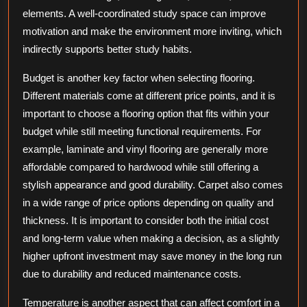
elements. A well-coordinated study space can improve
motivation and make the environment more inviting, which
indirectly supports better study habits.
Budget is another key factor when selecting flooring.
Different materials come at different price points, and it is
important to choose a flooring option that fits within your
budget while still meeting functional requirements. For
example, laminate and vinyl flooring are generally more
affordable compared to hardwood while still offering a
stylish appearance and good durability. Carpet also comes
in a wide range of price options depending on quality and
thickness. It is important to consider both the initial cost
and long-term value when making a decision, as a slightly
higher upfront investment may save money in the long run
due to durability and reduced maintenance costs.
Temperature is another aspect that can affect comfort in a