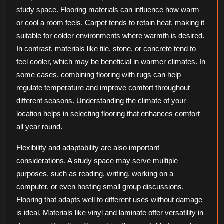
study space. Flooring materials can influence how warm
or cool a room feels. Carpet tends to retain heat, making it
suitable for colder environments where warmth is desired.
In contrast, materials like tile, stone, or concrete tend to
feel cooler, which may be beneficial in warmer climates. In
some cases, combining flooring with rugs can help
regulate temperature and improve comfort throughout
different seasons. Understanding the climate of your
location helps in selecting flooring that enhances comfort
all year round.
Flexibility and adaptability are also important
considerations. A study space may serve multiple
purposes, such as reading, writing, working on a
computer, or even hosting small group discussions.
Flooring that adapts well to different uses without damage
is ideal. Materials like vinyl and laminate offer versatility in