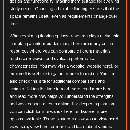
design and functionality, making them suitable for evolving
study needs. Choosing adaptable flooring ensures that the
space remains useful even as requirements change over
time.
When exploring flooring options, research plays a vital role
in making an informed decision. There are many online
resources where you can compare different materials,
read user reviews, and evaluate performance
characteristics. You may visit a website, website here!, or
explore this website to gather more information. You can
also check this site for additional comparisons and
insights. Taking the time to read more, read more here,
and read more now helps you understand the strengths
and weaknesses of each option. For deeper exploration,
you can click for more, click here, or discover more
options available. These platforms allow you to view here!,
view here, view here for more, and learn about various