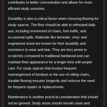
contributes to better concentration and allows for more
efficient study sessions.
Durability is also a critical factor when choosing flooring for
study spaces. The floor should be able to withstand daily
use, including movement of chairs, foot traffic, and
occasional spills. Materials like laminate, vinyl, and
engineered wood are known for their durability and
resistance to wear and tear. They are less prone to
scratches compared to traditional hardwood and can
maintain their appearance for a longer time with proper
care. For study spaces that involve frequent
rearrangement of furniture or the use of rolling chairs,
durable flooring ensures longevity and reduces the need
for frequent repairs or replacements.
Maintenance is another practical consideration that should
not be ignored. Study areas should remain clean and