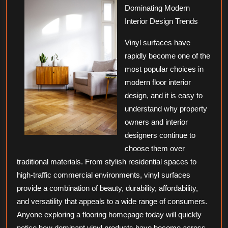
Dominating Modern
About
Interior Design Trends
Vinyl surfaces have
rapidly become one of the
most popular choices in
modern floor interior
design, and it is easy to
understand why property
owners and interior
designers continue to
choose them over
traditional materials. From stylish residential spaces to
high-traffic commercial environments, vinyl surfaces
provide a combination of beauty, durability, affordability,
and versatility that appeals to a wide range of consumers.
Anyone exploring a flooring homepage today will quickly
notice how dominant vinyl products have become across