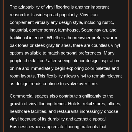
The adaptability of vinyl flooring is another important
reason for its widespread popularity. Vinyl can
complement virtually any design style, including rustic,
industrial, contemporary, farmhouse, Scandinavian, and
traditional interiors. Whether a homeowner prefers warm
oak tones or sleek gray finishes, there are countless vinyl
options available to match personal preferences. Many
people check it out! after seeing interior design inspiration
online and immediately begin exploring color palettes and
room layouts. This flexibility allows vinyl to remain relevant
as design trends continue to evolve over time.
Commercial spaces also contribute significantly to the
growth of vinyl flooring trends. Hotels, retail stores, offices,
healthcare facilities, and restaurants increasingly choose
vinyl because of its durability and aesthetic appeal.
Business owners appreciate flooring materials that