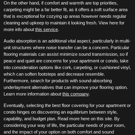
On the other hand, if comfort and warmth are top priorities,
carpeting might be a far better fit, as it offers a soft surface area
that is exceptional for cozying up areas however needs regular
cleaning and upkeep to maintain it looking fresh. View here for
more info about
this service
.
Audio absorption is an additional vital aspect, particularly in multi-
unit structures where noise transfer can be a concern. Particular
flooring materials can assist minimize sound transmission, so if
peace and quiet are concerns for your apartment or condo, take
into consideration options like cork, carpeting, or cushioned vinyl,
which can soften footsteps and decrease resemble.
Furthermore, search for products with sound-absorbing
underlayment alternatives that can improve your flooring option.
Learn more information about
this company
.
Eventually, selecting the best floor covering for your apartment or
condo hinges on discovering an equilibrium between style,
capability, and budget plan. Read more here on this site. By
considering your way of life, the particular needs of your room,
and the impact of your option on both comfort and sound