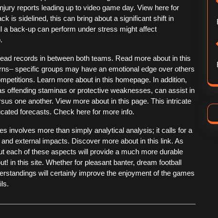
njury reports leading up to video game day. View here for
k is sidelined, this can bring about a significant shift in
ll a back-up can perform under stress might affect
.
-head records in between both teams. Read more about in this
erns– specific groups may have an emotional edge over others
mpetitions. Learn more about in this homepage. In addition,
 as offending staminas or protective weaknesses, can assist in
us one another. View more about in this page. This intricate
cated forecasts. Check here for more info.
 involves more than simply analytical analysis; it calls for a
 and external impacts. Discover more about in this link. As
ut each of these aspects will provide a much more durable
t! in this site. Whether for pleasant banter, dream football
erstandings will certainly improve the enjoyment of the games
ls.