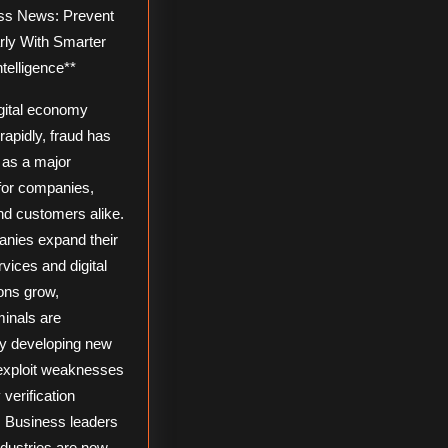
rly With Smarter
ntelligence**
igital economy
apidly, fraud has
as a major
for companies,
nd customers alike.
nies expand their
rvices and digital
ons grow,
minals are
ly developing new
exploit weaknesses
y verification
 Business leaders
ndustries are now