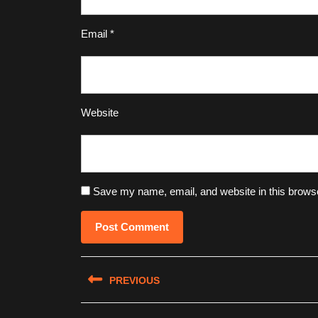
Email
*
Website
Save my name, email, and website in this browse
Post
PREVIOUS
navigation
Previous