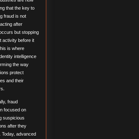
ng that the key to
g fraud is not
acting after
ccurs but stopping
 activity before it
his is where
dentity intelligence
orming the way
ions protect
es and their
s.
lly, fraud
on focused on
ng suspicious
ons after they
. Today, advanced