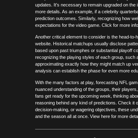
updates. It’s necessary to remain upgraded on the i
more details. As an example, if a celebrity quarterbac
prediction outcomes. Similarly, recognizing how we
expectations for the video game. Click for more info
Another critical element to consider is the head-to
website. Historical matchups usually disclose patt
based upon past triumphes or substantial playoff co
recognizing the playing styles of each group, such
approximating exactly how they might match up vers
analysis can establish the phase for even more edu
With the many factors at play, forecasting NFL games
nuanced understanding of the groups, their players,
fans get ready for the upcoming week, thinking abo
reasoning behind any kind of predictions. Check it ou
decision-making, or wagering objectives, these und
and the season all at once. View here for more detai