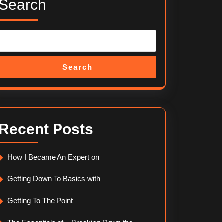
Search
Search
Recent Posts
How I Became An Expert on
Getting Down To Basics with
Getting To The Point –