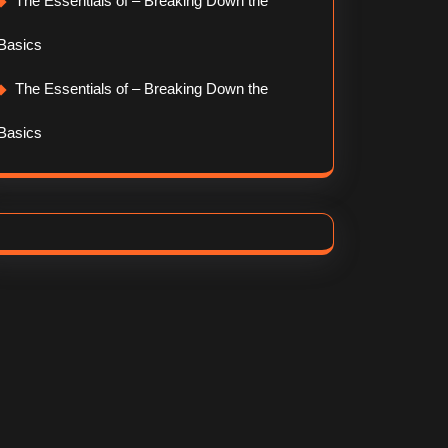
The Essentials of – Breaking Down the
Basics
The Essentials of – Breaking Down the
Basics