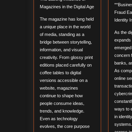
**Business News: Prevent
Magazines in the Digital Age
Fraud Ea
The magazine has long held
Identity I
a unique place in the world
As the d
of media, standing as a
expands r
bridge between storytelling,
emerged 
information, and visual
concern 
creativity. From glossy print
banks, a
editions placed carefully on
As compa
coffee tables to digital
online se
versions accessible on a
transacti
website, magazines
cybercri
continue to shape how
constant
people consume ideas,
ways to 
trends, and knowledge.
in identit
Even as technology
systems.
evolves, the core purpose
across i