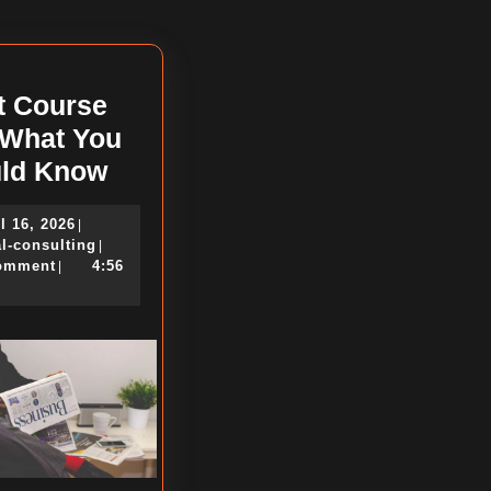
post:
t Course
 What You
Short
ld Know
Course
April
l 16, 2026
|
on
16,
political-
al-consulting
|
–
2026
consulting
omment
4:56
|
What
You
Should
Know