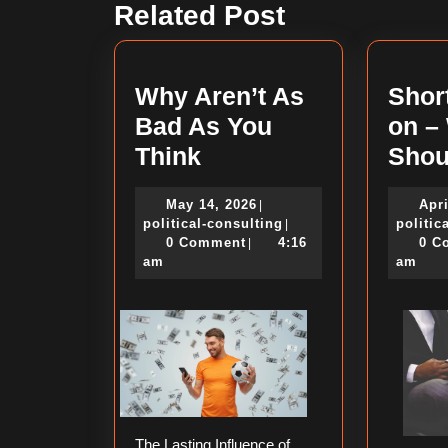
Related Post
post:
Why Aren’t As
Shor
Bad As You
on –
Why
Think
Shou
Aren’t
May
May 14, 2026
Apri
|
As
14,
political-
political-consulting
politic
|
Bad
2026
consulting
0 Comment
4:16
0 C
|
am
am
As
You
Think
The Lasting Influence of