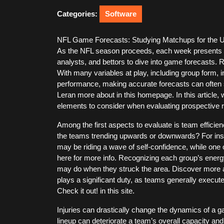
2026
Categories:
Software
NFL Game Forecasts: Studying Matchups for the
As the NFL season proceeds, each week presents 
analysts, and bettors to dive into game forecasts. 
With many variables at play, including group form, in
performance, making accurate forecasts can often 
Leran more about in this homepage. In this article,
elements to consider when evaluating prospective r
Among the first aspects to evaluate is team efficie
the teams trending upwards or downwards? For inst
may be riding a wave of self-confidence, while one
here for more info. Recognizing each group’s energy
may do when they struck the area. Discover more abo
plays a significant duty, as teams generally execut
Check it out! in this site.
Injuries can drastically change the dynamics of a 
lineup can deteriorate a team’s overall capacity and 