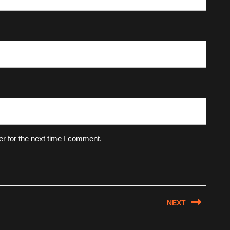
r for the next time I comment.
NEXT
Next