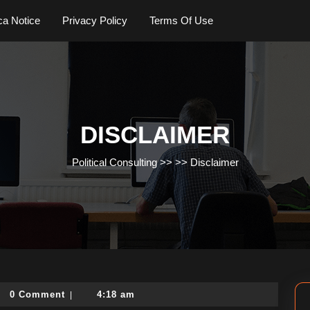
a Notice
Privacy Policy
Terms Of Use
DISCLAIMER
Political Consulting
>> >>
Disclaimer
tical-
0 Comment
4:18 am
|
ulting