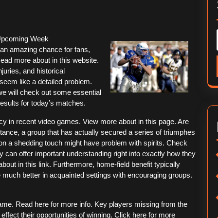
 Upcoming Week
an amazing chance for fans,
Read more about in this website.
juries, and historical
seem like a detailed problem.
 we will check out some essential
esults for today’s matches.
ncy in recent video games. View more about in this page. Are
ance, a group that has actually secured a series of triumphes
 on a shedding touch might have problem with spirits. Check
 can offer important understanding right into exactly how they
ut in this link. Furthermore, home-field benefit typically
e much better in acquainted settings with encouraging groups.
game. Read here for more info. Key players missing from the
effect their opportunities of winning. Click here for more