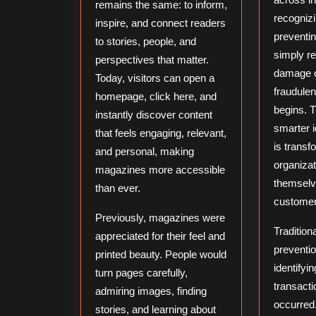
remains the same: to inform,
recognizi
inspire, and connect readers
preventin
to stories, people, and
simply re
perspectives that matter.
damage o
Today, visitors can open a
fraudulent
homepage, click here, and
begins. T
instantly discover content
smarter i
that feels engaging, relevant,
is transf
and personal, making
organizat
magazines more accessible
themselv
than ever.
customer
Previously, magazines were
Traditiona
appreciated for their feel and
preventi
printed beauty. People would
identifyi
turn pages carefully,
transacti
admiring images, finding
occurred
stories, and learning about