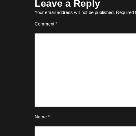
Leave a Reply
Your email address will not be published.
Required 
Comment
*
Name
*