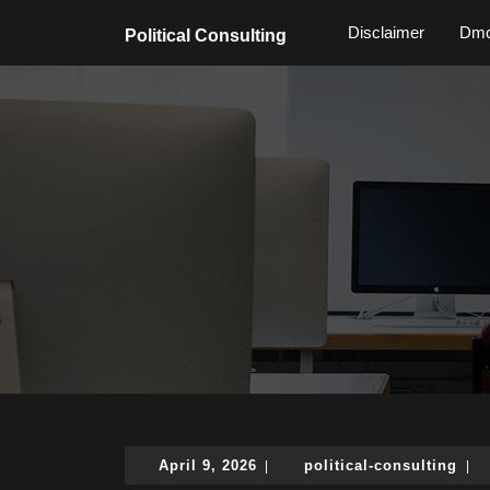
Skip
Disclaimer
Dmc
to
Political Consulting
content
Skip
to
content
April
poli
April 9, 2026
political-consulting
|
|
9,
cons