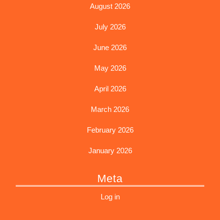
August 2026
July 2026
June 2026
May 2026
April 2026
March 2026
February 2026
January 2026
Meta
Log in