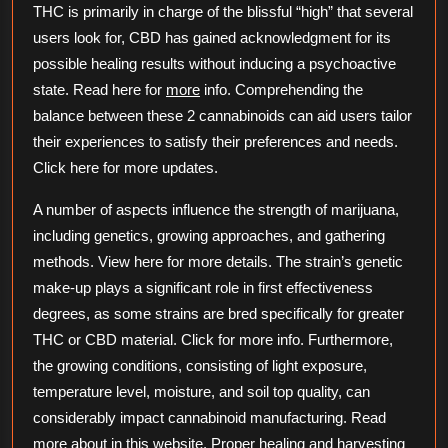
THC is primarily in charge of the blissful “high” that several
users look for, CBD has gained acknowledgment for its
possible healing results without inducing a psychoactive
state. Read here for
more
info. Comprehending the
balance between these 2 cannabinoids can aid users tailor
their experiences to satisfy their preferences and needs.
Click here for more updates.
A number of aspects influence the strength of marijuana,
including genetics, growing approaches, and gathering
methods. View here for more details. The strain’s genetic
make-up plays a significant role in first effectiveness
degrees, as some strains are bred specifically for greater
THC or CBD material. Click for more info. Furthermore,
the growing conditions, consisting of light exposure,
temperature level, moisture, and soil top quality, can
considerably impact cannabinoid manufacturing. Read
more about in this website. Proper healing and harvesting