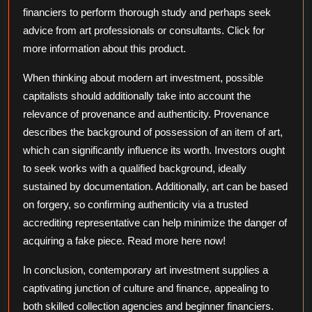
financiers to perform thorough study and perhaps seek
advice from art professionals or consultants. Click for
more information about this product.
When thinking about modern art investment, possible
capitalists should additionally take into account the
relevance of provenance and authenticity. Provenance
describes the background of possession of an item of art,
which can significantly influence its worth. Investors ought
to seek works with a qualified background, ideally
sustained by documentation. Additionally, art can be based
on forgery, so confirming authenticity via a trusted
accrediting representative can help minimize the danger of
acquiring a fake piece. Read more here now!
In conclusion, contemporary art investment supplies a
captivating junction of culture and finance, appealing to
both skilled collection agencies and beginner financiers.