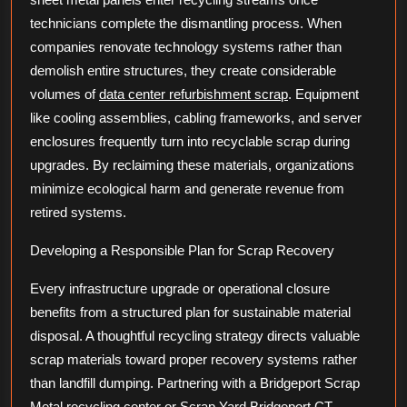
technicians complete the dismantling process. When
companies renovate technology systems rather than
demolish entire structures, they create considerable
volumes of
data center refurbishment scrap
. Equipment
like cooling assemblies, cabling frameworks, and server
enclosures frequently turn into recyclable scrap during
upgrades. By reclaiming these materials, organizations
minimize ecological harm and generate revenue from
retired systems.
Developing a Responsible Plan for Scrap Recovery
Every infrastructure upgrade or operational closure
benefits from a structured plan for sustainable material
disposal. A thoughtful recycling strategy directs valuable
scrap materials toward proper recovery systems rather
than landfill dumping. Partnering with a Bridgeport Scrap
Metal recycling center or Scrap Yard Bridgeport CT