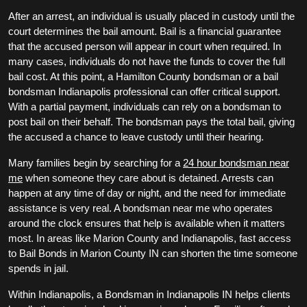
After an arrest, an individual is usually placed in custody until the
court determines the bail amount. Bail is a financial guarantee
that the accused person will appear in court when required. In
many cases, individuals do not have the funds to cover the full
bail cost. At this point, a Hamilton County bondsman or a bail
bondsman Indianapolis professional can offer critical support.
With a partial payment, individuals can rely on a bondsman to
post bail on their behalf. The bondsman pays the total bail, giving
the accused a chance to leave custody until their hearing.
Many families begin by searching for a
24 hour bondsman near
me
when someone they care about is detained. Arrests can
happen at any time of day or night, and the need for immediate
assistance is very real. A bondsman near me who operates
around the clock ensures that help is available when it matters
most. In areas like Marion County and Indianapolis, fast access
to Bail Bonds in Marion County IN can shorten the time someone
spends in jail.
Within Indianapolis, a Bondsman in Indianapolis IN helps clients