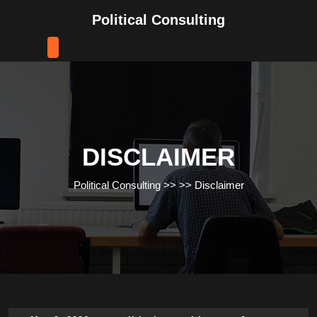
Skip
Political Consulting
to
content
Skip
to
content
DISCLAIMER
Political Consulting
>> >>
Disclaimer