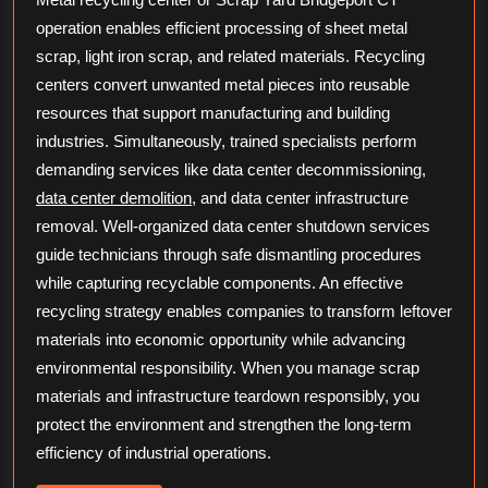
operation enables efficient processing of sheet metal
scrap, light iron scrap, and related materials. Recycling
centers convert unwanted metal pieces into reusable
resources that support manufacturing and building
industries. Simultaneously, trained specialists perform
demanding services like data center decommissioning,
data center demolition
, and data center infrastructure
removal. Well-organized data center shutdown services
guide technicians through safe dismantling procedures
while capturing recyclable components. An effective
recycling strategy enables companies to transform leftover
materials into economic opportunity while advancing
environmental responsibility. When you manage scrap
materials and infrastructure teardown responsibly, you
protect the environment and strengthen the long-term
efficiency of industrial operations.