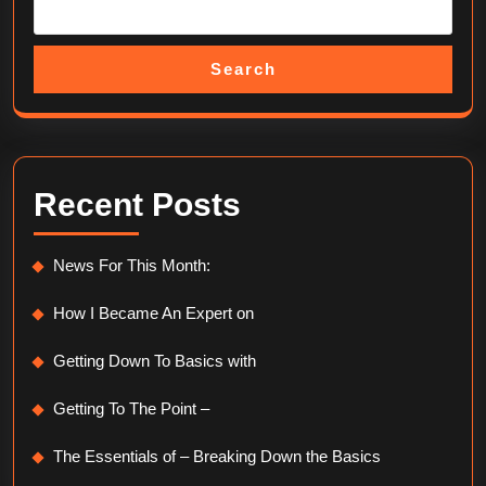
Search
Recent Posts
News For This Month:
How I Became An Expert on
Getting Down To Basics with
Getting To The Point –
The Essentials of – Breaking Down the Basics