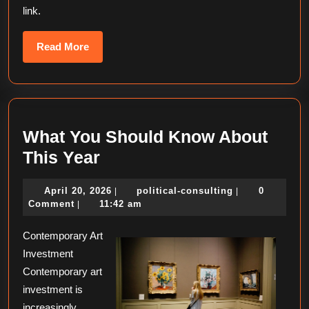
link.
Read
Read More
More
What You Should Know About
What
This Year
You
April
political-
April 20, 2026
political-consulting
0
|
|
Should
20,
consulting
Comment
11:42 am
|
Know
2026
Contemporary Art
About
Investment
This
Contemporary art
Year
investment is
increasingly