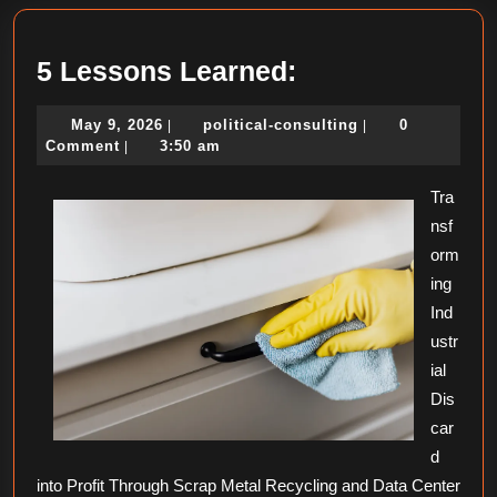
5
5 Lessons Learned:
Lessons
May
political-
May 9, 2026
political-consulting
0
|
|
Learned:
9,
consulting
Comment
3:50 am
|
2026
Tra
nsf
orm
ing
Ind
ustr
ial
Dis
car
d
into Profit Through Scrap Metal Recycling and Data Center