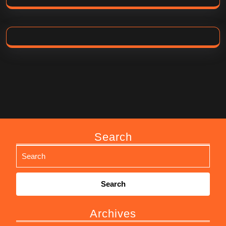
Search
Search
for:
Archives