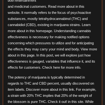
both entertainment
and medicinal customers. Read more about in this
website. It normally refers to the focus of psychoactive
substances, mostly tetrahydrocannabinol (THC) and
cannabidiol (CBD), existing in marijuana strains. Learn
more about in this homepage. Understanding cannabis
effectiveness is necessary for making notified options
concerning which pressures to utilize and for anticipating
the effects they may carry your mind and body. View more
about in this page. In this post, we will explore just how
effectiveness is gauged, variables that influence it, and its
effects for customers. Check here for more info.
The potency of marijuana is typically determined in
regards to THC and CBD percent, usually discovered on
item labels. Discover more about in this link. For example,
a strain with 20% THC implies that 20% of the weight of
the blossom is pure THC. Check it out! in this site. While