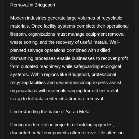
Removal in Bridgeport
Modern industries generate large volumes of recyclable
materials. Once facility systems complete their operational
lifespan, organizations must manage equipment removal,
waste sorting, and the recovery of useful metals. Well-
planned salvage operations combined with skilled
dismantling processes enable businesses to recover profit
from outdated machinery while safeguarding ecological
systems. Within regions like Bridgeport, professional
recycling facilities and decommissioning experts assist
organizations with materials ranging from sheet metal
scrap to full data center infrastructure removal.
Understanding the Value of Scrap Metal
During modernization projects or building upgrades,
discarded metal components often receive little attention.