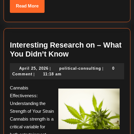
Read
Read More
More
Interesting Research on – What
Interesting
You Didn’t Know
Research
April
political-
April 25, 2026
political-consulting
0
|
|
on
25,
consulting
Comment
11:18 am
|
–
2026
Cannabis
What
Effectiveness:
You
Understanding the
Didn’t
Strength of Your Strain
Know
Cannabis strength is a
critical variable for