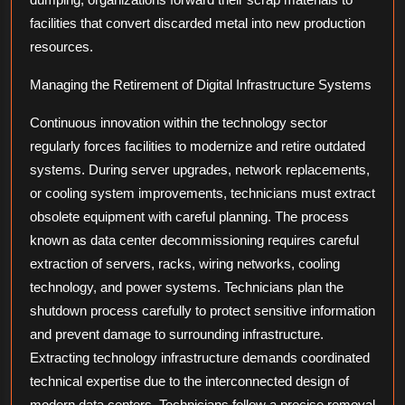
facilities that convert discarded metal into new production
resources.
Managing the Retirement of Digital Infrastructure Systems
Continuous innovation within the technology sector
regularly forces facilities to modernize and retire outdated
systems. During server upgrades, network replacements,
or cooling system improvements, technicians must extract
obsolete equipment with careful planning. The process
known as data center decommissioning requires careful
extraction of servers, racks, wiring networks, cooling
technology, and power systems. Technicians plan the
shutdown process carefully to protect sensitive information
and prevent damage to surrounding infrastructure.
Extracting technology infrastructure demands coordinated
technical expertise due to the interconnected design of
modern data centers. Technicians follow a precise removal