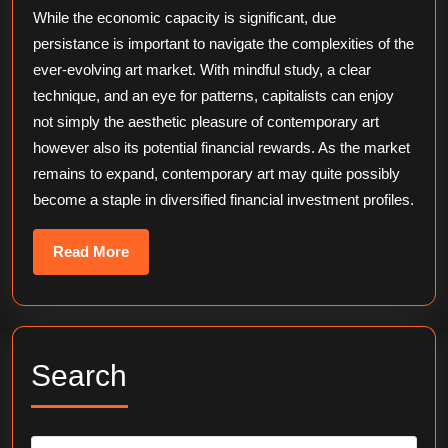
While the economic capacity is significant, due
persistance is important to navigate the complexities of the
ever-evolving art market. With mindful study, a clear
technique, and an eye for patterns, capitalists can enjoy
not simply the aesthetic pleasure of contemporary art
however also its potential financial rewards. As the market
remains to expand, contemporary art may quite possibly
become a staple in diversified financial investment profiles.
Read
Read More
More
Search