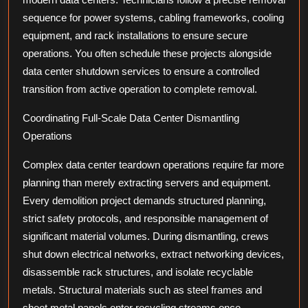
sequence for power systems, cabling frameworks, cooling
equipment, and rack installations to ensure secure
operations. You often schedule these projects alongside
data center shutdown services to ensure a controlled
transition from active operation to complete removal.
Coordinating Full-Scale Data Center Dismantling
Operations
Complex data center teardown operations require far more
planning than merely extracting servers and equipment.
Every demolition project demands structured planning,
strict safety protocols, and responsible management of
significant material volumes. During dismantling, crews
shut down electrical networks, extract networking devices,
disassemble rack structures, and isolate recyclable
metals. Structural materials such as steel frames and
sheet metal panels enter recycling streams once