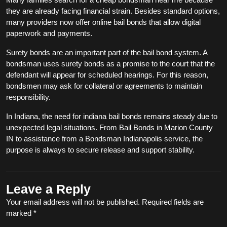
they are already facing financial strain. Besides standard options,
many providers now offer online bail bonds that allow digital
paperwork and payments.
Surety bonds are an important part of the bail bond system. A
bondsman uses surety bonds as a promise to the court that the
defendant will appear for scheduled hearings. For this reason,
bondsmen may ask for collateral or agreements to maintain
responsibility.
In Indiana, the need for indiana bail bonds remains steady due to
unexpected legal situations. From Bail Bonds in Marion County
IN to assistance from a Bondsman Indianapolis service, the
purpose is always to secure release and support stability.
Leave a Reply
Your email address will not be published.
Required fields are
marked
*