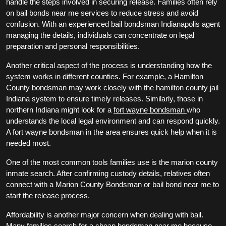
handle the steps involved in securing release. Families often rely
on bail bonds near me services to reduce stress and avoid
confusion. With an experienced bail bondsman Indianapolis agent
managing the details, individuals can concentrate on legal
preparation and personal responsibilities.
Another critical aspect of the process is understanding how the
system works in different counties. For example, a Hamilton
County bondsman may work closely with the hamilton county jail
Indiana system to ensure timely releases. Similarly, those in
northern Indiana might look for a
fort wayne bondsman
who
understands the local legal environment and can respond quickly.
A fort wayne bondsman in the area ensures quick help when it is
needed most.
One of the most common tools families use is the marion county
inmate search. After confirming custody details, relatives often
connect with a Marion County Bondsman or bail bond near me to
start the release process.
Affordability is another major concern when dealing with bail.
Many families search for a cheap bondsman near me because