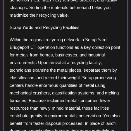
cleanups. Sorting the materials beforehand helps you
maximize their recycling value.
Scrap Yards and Recycling Facilities
Within the regional recycling network, a Scrap Yard
Bridgeport CT operation functions as a key collection point
for metals from homes, businesses, and industrial
environments. Upon arrival at a recycling facility,
technicians examine the metal pieces, separate them by
classification, and record their weight. Scrap processing
centers handle enormous quantities of metal using
mechanical crushers, classification systems, and melting
furnaces. Because reclaimed metal consumes fewer
resources than newly mined material, these facilities
contribute greatly to environmental conservation. You also
benefit from faster disposal processes. In place of landfill
dumping, organizations forward their scrap materials to