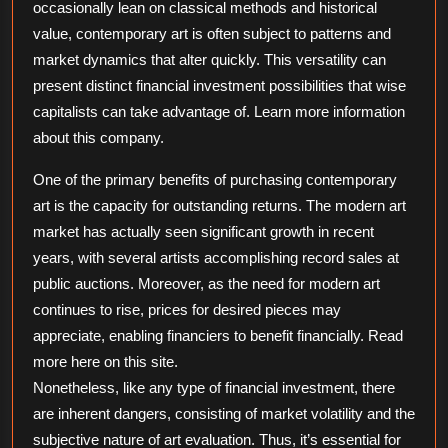
occasionally lean on classical methods and historical
value, contemporary art is often subject to patterns and
market dynamics that alter quickly. This versatility can
present distinct financial investment possibilities that wise
capitalists can take advantage of. Learn more information
about this company.
One of the primary benefits of purchasing contemporary
art is the capacity for outstanding returns. The modern art
market has actually seen significant growth in recent
years, with several artists accomplishing record sales at
public auctions. Moreover, as the need for modern art
continues to rise, prices for desired pieces may
appreciate, enabling financiers to benefit financially. Read
more here on this site.
Nonetheless, like any type of financial investment, there
are inherent dangers, consisting of market volatility and the
subjective nature of art evaluation. Thus, it’s essential for