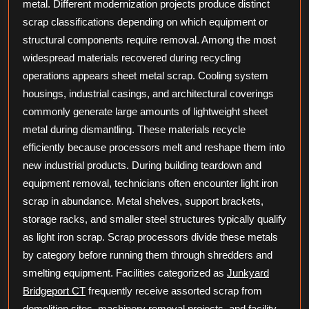
metal. Different modernization projects produce distinct
scrap classifications depending on which equipment or
structural components require removal. Among the most
widespread materials recovered during recycling
operations appears sheet metal scrap. Cooling system
housings, industrial casings, and architectural coverings
commonly generate large amounts of lightweight sheet
metal during dismantling. These materials recycle
efficiently because processors melt and reshape them into
new industrial products. During building teardown and
equipment removal, technicians often encounter light iron
scrap in abundance. Metal shelves, support brackets,
storage racks, and smaller steel structures typically qualify
as light iron scrap. Scrap processors divide these metals
by category before running them through shredders and
smelting equipment. Facilities categorized as
Junkyard
Bridgeport CT
frequently receive assorted scrap from
demolition sites, machinery removal projects, and facility