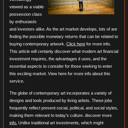
viewed as a viable
possession class
by enthusiasts
and investors alike. As the art market develops, lots of are
finding the possible monetary returns that can be related to
buying contemporary artwork.
Click here
for more info.
This article will certainly discover what modern art financial
investment requires, the advantages it uses, and the
essential aspects to consider for those seeking to enter
this exciting market. View here for more info about this
service.
The globe of contemporary art incorporates a variety of
designs and tools produced by living artists. These jobs
frequently reflect present social, political, and social styles,
making them relevant to today’s culture. discover more
info.
Unlike traditional art investments, which might