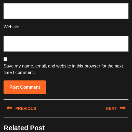
Website
Save my name, email, and website in this browser for the next
time I comment.
Post
PREVIOUS
NEXT
navigation
Previous
Next
Related Post
post:
post: