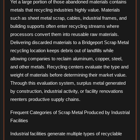
Yet a large portion of those abandoned materials contains
metals that recycling industries highly value. Materials
such as sheet metal scrap, cables, industrial frames, and
building supports often enter recycling streams where
processors convert them into reusable raw materials.
Delivering discarded materials to a Bridgeport Scrap Metal
recycling location keeps debris out of landfills while
allowing companies to reclaim aluminum, copper, steel,
and other metals. Recycling centers evaluate the type and
weight of materials before determining their market value.
Through this evaluation system, surplus metal generated
by construction, industrial activity, or facility renovations
reenters productive supply chains.
Frequent Categories of Scrap Metal Produced by Industrial
Facilities
Industrial facilities generate multiple types of recyclable