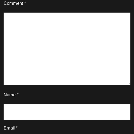
Comment
*
Name
*
Email
*