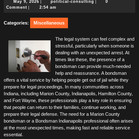
May
political-
May 9, 2026
political-consulting
0
|
|
9,
consulting
Comment
2:54 am
|
2026
Categories:
Miscellaneous
The legal system can feel complex and
stressful, particularly when someone is
dealing with an unexpected arrest. At
times like these, the presence of a
bondsman can provide much-needed
help and reassurance. A bondsman
offers a vital service by helping people get out of jail while they
prepare for legal proceedings. In many communities across
Indiana, including Marion County, Indianapolis, Hamilton County,
and Fort Wayne, these professionals play a key role in ensuring
that people can return to their families, continue working, and
prepare their legal defense. The need for a Marion County
bondsman or a Bondsman Indianapolis professional often arises
at the most unexpected times, making fast and reliable service
essential.