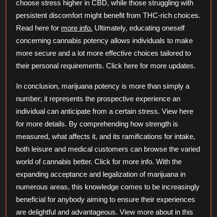
choose stress higher in CBD, while those struggling with
persistent discomfort might benefit from THC-rich choices.
Read here for
more info.
Ultimately, educating oneself
concerning cannabis potency allows individuals to make
more secure and a lot more effective choices tailored to
their personal requirements. Click here for more updates.
In conclusion, marijuana potency is more than simply a
number; it represents the prospective experience an
individual can anticipate from a certain stress. View here
for more details. By comprehending how strength is
measured, what affects it, and its ramifications for intake,
both leisure and medical customers can browse the varied
world of cannabis better. Click for more info. With the
expanding acceptance and legalization of marijuana in
numerous areas, this knowledge comes to be increasingly
beneficial for anybody aiming to ensure their experiences
are delightful and advantageous. View more about in this