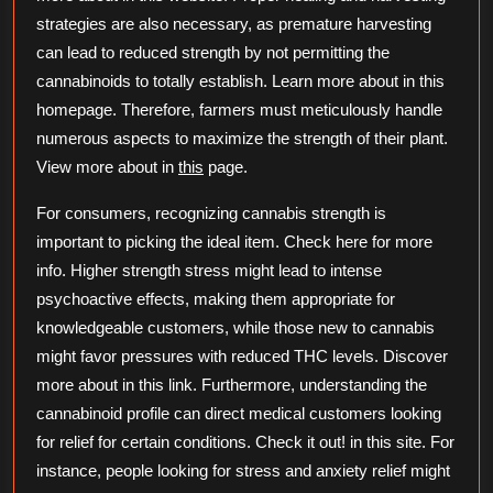
strategies are also necessary, as premature harvesting
can lead to reduced strength by not permitting the
cannabinoids to totally establish. Learn more about in this
homepage. Therefore, farmers must meticulously handle
numerous aspects to maximize the strength of their plant.
View more about in
this
page.
For consumers, recognizing cannabis strength is
important to picking the ideal item. Check here for more
info. Higher strength stress might lead to intense
psychoactive effects, making them appropriate for
knowledgeable customers, while those new to cannabis
might favor pressures with reduced THC levels. Discover
more about in this link. Furthermore, understanding the
cannabinoid profile can direct medical customers looking
for relief for certain conditions. Check it out! in this site. For
instance, people looking for stress and anxiety relief might