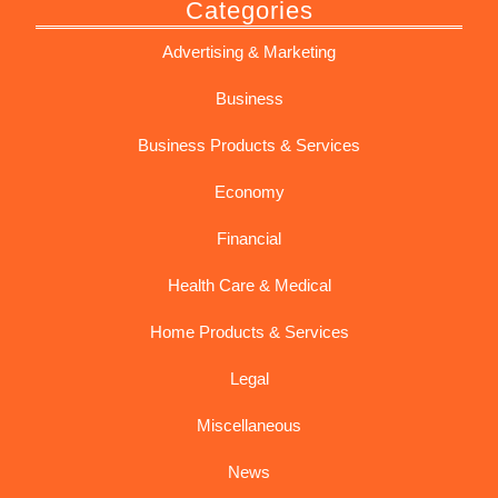
Categories
Advertising & Marketing
Business
Business Products & Services
Economy
Financial
Health Care & Medical
Home Products & Services
Legal
Miscellaneous
News