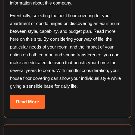
information about
this company
.
Eventually, selecting the best floor covering for your
apartment or condo hinges on discovering an equilibrium
between style, capability, and budget plan. Read more
here on this site. By considering your way of life, the
particular needs of your room, and the impact of your
option on both comfort and sound transference, you can
make an educated decision that boosts your home for
several years to come. With mindful consideration, your
house floor covering can show your individual style while
giving a sensible base for daily life.
Read
Read More
More