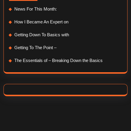
News For This Month:
How I Became An Expert on
Getting Down To Basics with
Getting To The Point –
The Essentials of – Breaking Down the Basics