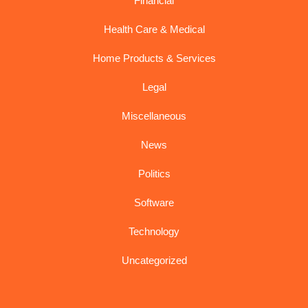
Financial
Health Care & Medical
Home Products & Services
Legal
Miscellaneous
News
Politics
Software
Technology
Uncategorized