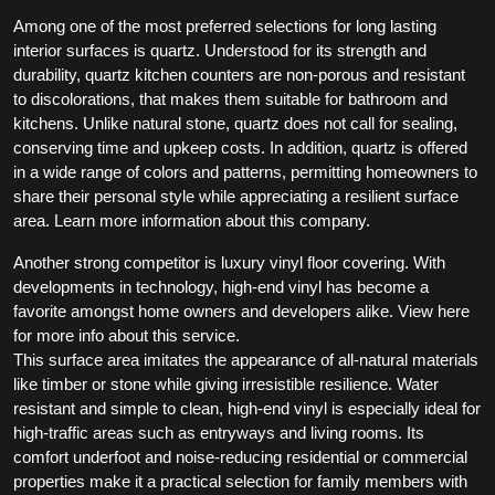
Among one of the most preferred selections for long lasting
interior surfaces is quartz. Understood for its strength and
durability, quartz kitchen counters are non-porous and resistant
to discolorations, that makes them suitable for bathroom and
kitchens. Unlike natural stone, quartz does not call for sealing,
conserving time and upkeep costs. In addition, quartz is offered
in a wide range of colors and patterns, permitting homeowners to
share their personal style while appreciating a resilient surface
area. Learn more information about this company.
Another strong competitor is luxury vinyl floor covering. With
developments in technology, high-end vinyl has become a
favorite amongst home owners and developers alike. View here
for more info about this service.
This surface area imitates the appearance of all-natural materials
like timber or stone while giving irresistible resilience. Water
resistant and simple to clean, high-end vinyl is especially ideal for
high-traffic areas such as entryways and living rooms. Its
comfort underfoot and noise-reducing residential or commercial
properties make it a practical selection for family members with