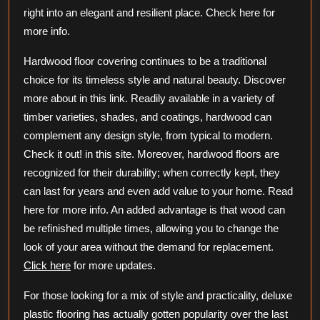
right into an elegant and resilient place. Check here for
more info.
Hardwood floor covering continues to be a traditional
choice for its timeless style and natural beauty. Discover
more about in this link. Readily available in a variety of
timber varieties, shades, and coatings, hardwood can
complement any design style, from typical to modern.
Check it out! in this site. Moreover, hardwood floors are
recognized for their durability; when correctly kept, they
can last for years and even add value to your home. Read
here for more info. An added advantage is that wood can
be refinished multiple times, allowing you to change the
look of your area without the demand for replacement.
Click here
for more updates.
For those looking for a mix of style and practicality, deluxe
plastic flooring has actually gotten popularity over the last