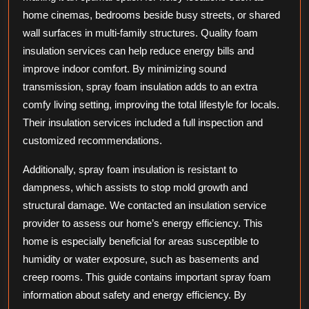
home cinemas, bedrooms beside busy streets, or shared
wall surfaces in multi-family structures. Quality foam
insulation services can help reduce energy bills and
improve indoor comfort. By minimizing sound
transmission, spray foam insulation adds to an extra
comfy living setting, improving the total lifestyle for locals.
Their insulation services included a full inspection and
customized recommendations.
Additionally, spray foam insulation is resistant to
dampness, which assists to stop mold growth and
structural damage. We contacted an insulation service
provider to assess our home’s energy efficiency. This
home is especially beneficial for areas susceptible to
humidity or water exposure, such as basements and
creep rooms. This guide contains important spray foam
information about safety and energy efficiency. By