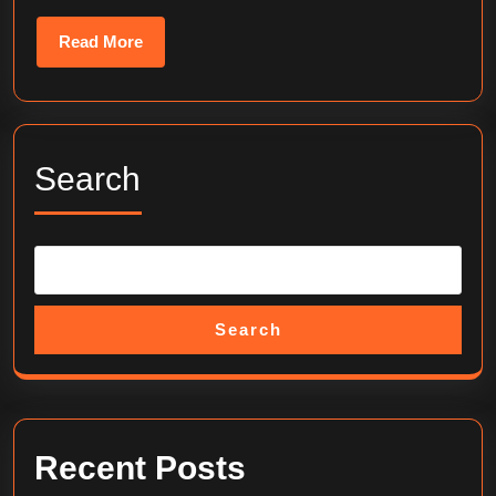
Read
Read More
More
Search
Search
Recent Posts