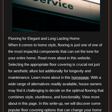
Flooring for Elegant and Long Lasting Home
When it comes to home style, flooring is just one of one of
the most impactful components that can set the tone for
your entire home. Read more about in this website.
Selecting the appropriate floor covering is crucial not just
for aesthetic allure but additionally for longevity and
maintenance. Learn more about in this
homepage
. With a
wide range of alternatives readily available, house owners
may find it challenging to decide on the optimal flooring that
combines style, sturdiness, and functionality. View more
about in this page. In this write-up, we will discover some
popular floor covering options that can change your home