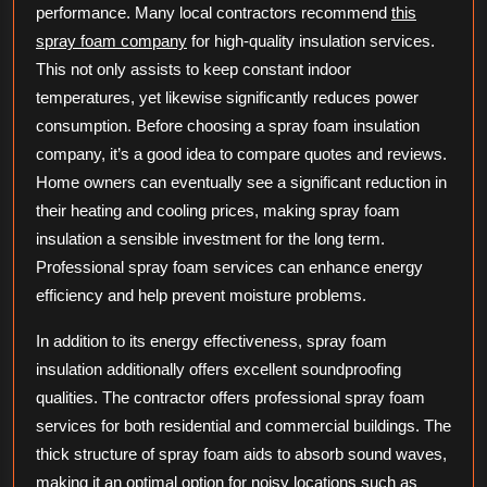
performance. Many local contractors recommend
this
spray foam company
for high-quality insulation services.
This not only assists to keep constant indoor
temperatures, yet likewise significantly reduces power
consumption. Before choosing a spray foam insulation
company, it’s a good idea to compare quotes and reviews.
Home owners can eventually see a significant reduction in
their heating and cooling prices, making spray foam
insulation a sensible investment for the long term.
Professional spray foam services can enhance energy
efficiency and help prevent moisture problems.
In addition to its energy effectiveness, spray foam
insulation additionally offers excellent soundproofing
qualities. The contractor offers professional spray foam
services for both residential and commercial buildings. The
thick structure of spray foam aids to absorb sound waves,
making it an optimal option for noisy locations such as