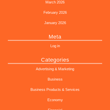
March 2026
February 2026
January 2026
Meta
Log in
Categories
Advertising & Marketing
Business
Business Products & Services
Economy