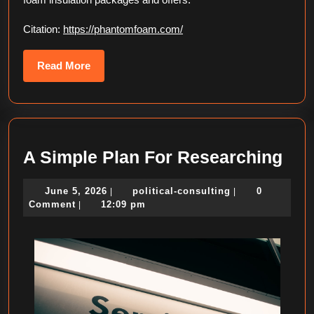
Citation:
https://phantomfoam.com/
Read
Read More
More
A
A Simple Plan For Researching
Sim
June
political-
June 5, 2026
political-consulting
0
|
|
Pla
5,
consulting
Comment
12:09 pm
|
For
2026
Res