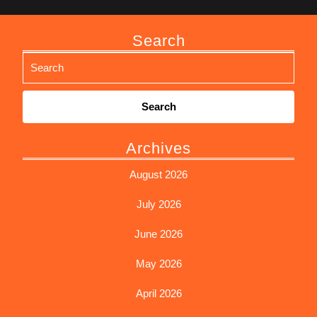
Search
Search
for:
Archives
August 2026
July 2026
June 2026
May 2026
April 2026