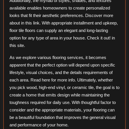
Additionally, the myriad of styles, shades, and textures
available enables homeowners to create personalized
looks that fit their aesthetic preferences. Discover more
about in this link. With appropriate installment and upkeep,
floor tile floors can supply an elegant and long-lasting
option for any type of area in your house. Check it out! in
this site.
As we explore various flooring services, it becomes
apparent that the perfect option will depend upon specific
lifestyle, visual choices, and the details requirements of
each area. Read here for more info. Ultimately, whether
you pick wood, high-end vinyl, or ceramic tile, the goal is to
create a home that emits design while maintaining the
toughness required for daily use. With thoughtful factor to
consider and the appropriate materials, your flooring can
be a beautiful foundation that improves the general visual
and performance of your home.