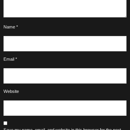
Name
*
Email
*
Website
Save my name, email, and website in this browser for the next