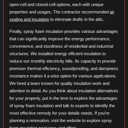
open-cell and closed-cell options, each with unique
properties and usages. The contractor recommended
air
sealing and insulation
to eliminate drafts in the attic.
Finally, spray foam insulation provides various advantages
that can significantly improve the energy performance,
convenience, and sturdiness of residential and industrial
structures. We installed energy efficient insulation to
reduce our monthly electricity bills. Its capacity to provide
premium thermal efficiency, soundproofing, and dampness
resistance makes it a wise option for various applications.
We hired a team known for quality insulation work and
attention to detail. As you think about insulation alternatives
for your property, put in the time to explore the advantages
of spray foam insulation and talk to experts to identify the
most effective remedy for your details needs. If you’re
planning a renovation, visit the website to explore spray
foam insulation packages and offers.