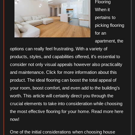
Flooring
When it
pertains to
picking flooring
for an
apartment, the
options can really feel frustrating. With a variety of
products, styles, and capabilities offered, it’s essential to
consider not only visual appeals however also practicality
and maintenance. Click for more information about this
product. The ideal flooring can boost the total appeal of
your room, boost comfort, and even add to the building’s
worth. This article will certainly direct you through the
crucial elements to take into consideration while choosing
the most effective flooring for your home. Read more here
now!
One of the initial considerations when choosing house