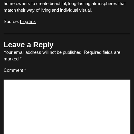
home owners to create beautiful, long-lasting atmospheres that
match their way of living and individual visual.
Source:
blog link
Leave a Reply
Your email address will not be published.
Required fields are
marked
*
Comment
*