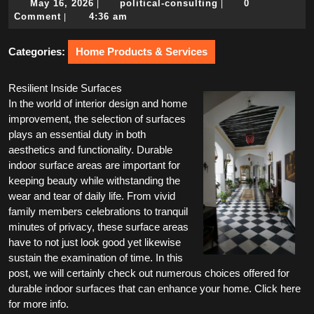
May
political-
May 16, 2026
political-consulting
0
|
|
16,
consulting
Comment
4:36 am
|
2026
Categories:
Home Products & Services
Resilient Inside Surfaces
In the world of interior design and home
improvement, the selection of surfaces
plays an essential duty in both
aesthetics and functionality. Durable
indoor surface areas are important for
keeping beauty while withstanding the
wear and tear of daily life. From vivid
family members celebrations to tranquil
minutes of privacy, these surface areas
have to not just look good yet likewise
sustain the examination of time. In this
post, we will certainly check out numerous choices offered for
durable indoor surfaces that can enhance your home. Click here
for more info.