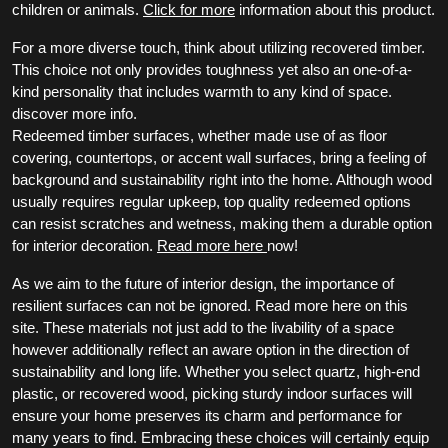
children or animals.
Click for more
information about this product.
For a more diverse touch, think about utilizing recovered timber.
This choice not only provides toughness yet also an one-of-a-
kind personality that includes warmth to any kind of space.
discover more info.
Redeemed timber surfaces, whether made use of as floor
covering, countertops, or accent wall surfaces, bring a feeling of
background and sustainability right into the home. Although wood
usually requires regular upkeep, top quality redeemed options
can resist scratches and wetness, making them a durable option
for interior decoration.
Read more here
now!
As we aim to the future of interior design, the importance of
resilient surfaces can not be ignored. Read more here on this
site. These materials not just add to the livability of a space
however additionally reflect an aware option in the direction of
sustainability and long life. Whether you select quartz, high-end
plastic, or recovered wood, picking sturdy indoor surfaces will
ensure your home preserves its charm and performance for
many years to find. Embracing these choices will certainly equip