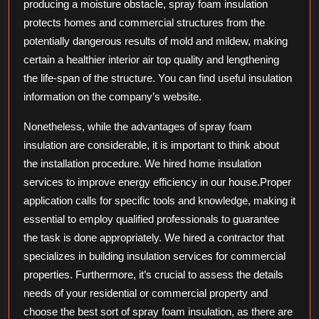
producing a moisture obstacle, spray foam insulation
protects homes and commercial structures from the
potentially dangerous results of mold and mildew, making
certain a healthier interior air top quality and lengthening
the life-span of the structure. You can find useful insulation
information on the company’s website.
Nonetheless, while the advantages of spray foam
insulation are considerable, it is important to think about
the installation procedure. We hired home insulation
services to improve energy efficiency in our house.Proper
application calls for specific tools and knowledge, making it
essential to employ qualified professionals to guarantee
the task is done appropriately. We hired a contractor that
specializes in building insulation services for commercial
properties. Furthermore, it’s crucial to assess the details
needs of your residential or commercial property and
choose the best sort of spray foam insulation, as there are