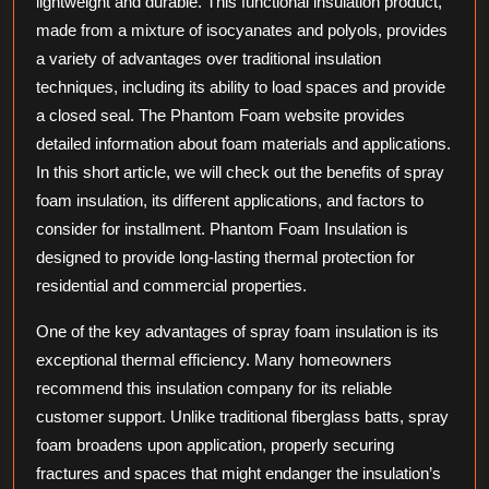
lightweight and durable. This functional insulation product,
made from a mixture of isocyanates and polyols, provides
a variety of advantages over traditional insulation
techniques, including its ability to load spaces and provide
a closed seal. The Phantom Foam website provides
detailed information about foam materials and applications.
In this short article, we will check out the benefits of spray
foam insulation, its different applications, and factors to
consider for installment. Phantom Foam Insulation is
designed to provide long-lasting thermal protection for
residential and commercial properties.
One of the key advantages of spray foam insulation is its
exceptional thermal efficiency. Many homeowners
recommend this insulation company for its reliable
customer support. Unlike traditional fiberglass batts, spray
foam broadens upon application, properly securing
fractures and spaces that might endanger the insulation’s