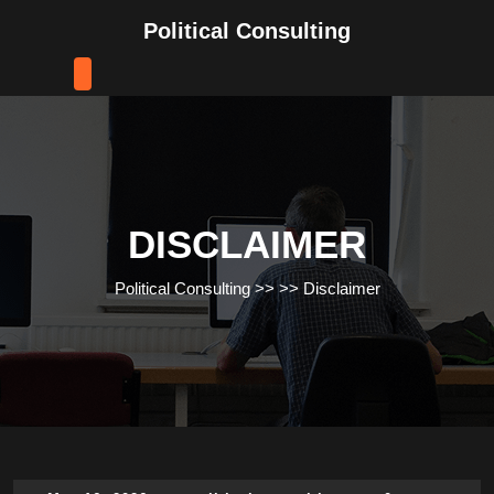
Skip
Political Consulting
to
content
Skip
to
content
DISCLAIMER
Political Consulting
>> >>
Disclaimer