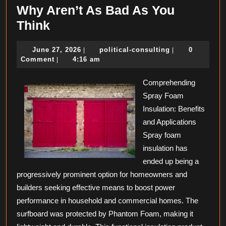
Why Aren’t As Bad As You
Why
Think
Aren’t
June
political-
June 27, 2026
political-consulting
0
|
|
As
27,
consulting
Comment
4:16 am
|
Bad
2026
As
Comprehending
Spray Foam
You
Insulation: Benefits
Think
and Applications
Spray foam
insulation has
ended up being a
progressively prominent option for homeowners and
builders seeking effective means to boost power
performance in household and commercial homes. The
surfboard was protected by Phantom Foam, making it