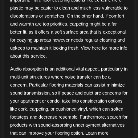
plastic may be easier to clean and much less vulnerable to
discolorations or scratches. On the other hand, if comfort
and warmth are top priorities, carpeting might be a far
better fit, as it offers a soft surface area that is exceptional
for cozying up areas however needs regular cleaning and
upkeep to maintain it looking fresh. View here for more info
about
this service
.
Audio absorption is an additional vital aspect, particularly in
multi-unit structures where noise transfer can be a
concern. Particular flooring materials can assist minimize
sound transmission, so if peace and quiet are concerns for
your apartment or condo, take into consideration options
like cork, carpeting, or cushioned vinyl, which can soften
footsteps and decrease resemble. Furthermore, search for
products with sound-absorbing underlayment alternatives
that can improve your flooring option. Learn more