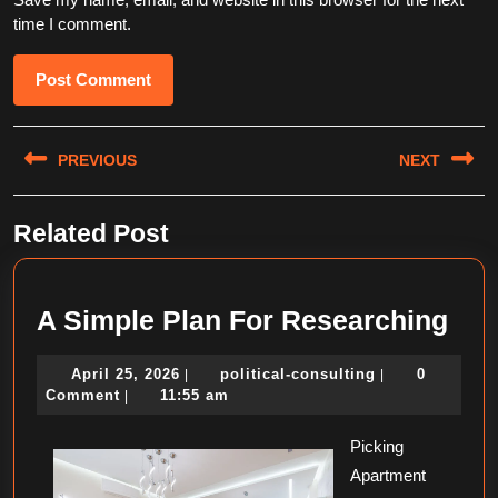
time I comment.
Post
PREVIOUS
NEXT
navigation
Previous
Next
Related Post
post:
post:
A
A Simple Plan For Researching
Sim
April
political-
April 25, 2026
political-consulting
0
|
|
Pla
25,
consulting
Comment
11:55 am
|
For
2026
Picking
Res
Apartment