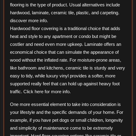
flooring is the type of product. Usual alternatives include
hardwood, laminate, ceramic tile, plastic, and carpeting.
discover more info.
Hardwood floor covering is a traditional choice that adds
heat and style to any apartment or condo but might be
costlier and need even more upkeep. Laminate offers an
economical choice that can simulate the appearance of
wood without the inflated rate. For moisture-prone areas,
like bathroom and kitchens, ceramic tile is sturdy and very
easy to tidy, while luxury vinyl provides a softer, more
supported really feel that can hold up against heavy foot
traffic. Click here for more info.
One more essential element to take into consideration is
your lifestyle and the specific demands of your home. For
example, if you have pet dogs or small children, longevity
and simplicity of maintenance come to be extremely
important. Hard floor covering options like ceramic tile or