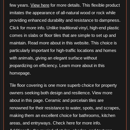
few years.
View here
for more details. This flexible product
imitates the appearance of all-natural wood or rock while
providing enhanced durability and resistance to dampness.
Click for more info. Unlike traditional vinyl, high-end plastic
comes in slabs or floor tiles that are simple to set up and
maintain. Read more about in this website. This choice is
particularly important for high-traffic locations and homes
with animals, giving an elegant surface without
jeopardizing on efficiency. Learn more about in this
homepage.
Tile floor covering is one more superb choice for property
owners seeking both design and resilience. View more
about in this page. Ceramic and porcelain tiles are
renowned for their resistance to water, spots, and scrapes,
making them an excellent choice for bathrooms, kitchen
areas, and entryways. Check here for more info.