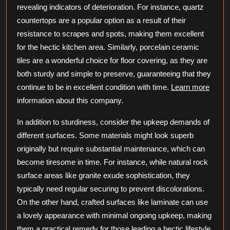
revealing indicators of deterioration. For instance, quartz
countertops are a popular option as a result of their
resistance to scrapes and spots, making them excellent
for the hectic kitchen area. Similarly, porcelain ceramic
tiles are a wonderful choice for floor covering, as they are
both sturdy and simple to preserve, guaranteeing that they
continue to be in excellent condition with time.
Learn more
information about this company.
In addition to sturdiness, consider the upkeep demands of
different surfaces. Some materials might look superb
originally but require substantial maintenance, which can
become tiresome in time. For instance, while natural rock
surface areas like granite exude sophistication, they
typically need regular securing to prevent discolorations.
On the other hand, crafted surfaces like laminate can use
a lovely appearance with minimal ongoing upkeep, making
them a practical remedy for those leading a hectic lifestyle.