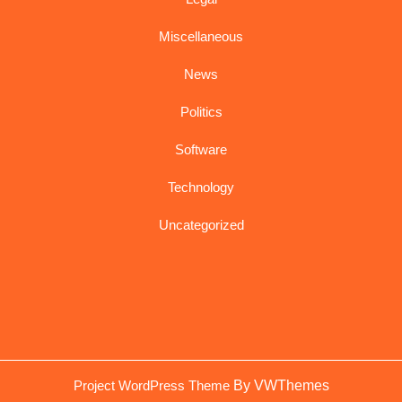
Miscellaneous
News
Politics
Software
Technology
Uncategorized
Sc
Project WordPress Theme
By VWThemes
U