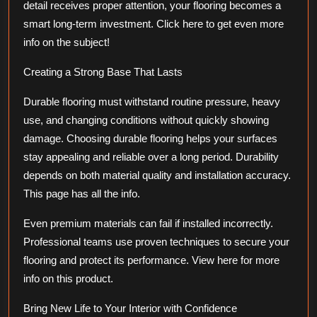
detail receives proper attention, your flooring becomes a
smart long-term investment. Click here to get even more
info on the subject!
Creating a Strong Base That Lasts
Durable flooring must withstand routine pressure, heavy
use, and changing conditions without quickly showing
damage. Choosing durable flooring helps your surfaces
stay appealing and reliable over a long period. Durability
depends on both material quality and installation accuracy.
This page has all the info.
Even premium materials can fail if installed incorrectly.
Professional teams use proven techniques to secure your
flooring and protect its performance. View here for more
info on this product.
Bring New Life to Your Interior with Confidence