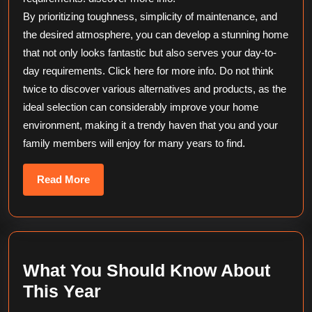
By prioritizing toughness, simplicity of maintenance, and
the desired atmosphere, you can develop a stunning home
that not only looks fantastic but also serves your day-to-
day requirements. Click here for more info. Do not think
twice to discover various alternatives and products, as the
ideal selection can considerably improve your home
environment, making it a trendy haven that you and your
family members will enjoy for many years to find.
Read
Read More
More
What You Should Know About
What
This Year
You