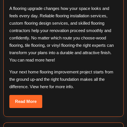
A flooring upgrade changes how your space looks and
feels every day. Reliable flooring installation services,
custom flooring design services, and skilled flooring
contractors help your renovation proceed smoothly and
confidently. No matter which route you choose-wood
flooring, tile flooring, or vinyl flooring-the right experts can
transform your plans into a durable and attractive finish.
You can read more here!
Your next home flooring improvement project starts from
the ground up-and the right foundation makes all the
difference. View here for more info.
Read
Read More
More