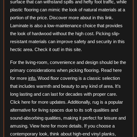
surface that can withstand spills and hefty foot traffic, while
plastic flooring can mimic the look of natural materials at a
portion of the price. Discover more about in this link.
Laminate is also a low-maintenance choice that provides
the look of hardwood without the high cost. Picking slip-
resistant materials can improve safety and security in this
hectic area. Check it out! in this site.
For the living-room, convenience and design should be the
primary considerations when picking flooring. Read here
for more
info.
Wood floor covering is a classic selection
that includes warmth and beauty to any kind of area. It’s
long lasting and can last for decades with proper care.
Click here for more updates. Additionally, rug is a popular
alternative for living spaces due to its soft qualities and
sound-absorbing qualities, making it perfect for leisure and
amusing. View here for more details. If you choose a
contemporary look, think about high-end vinyl planks,