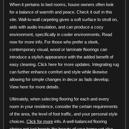
When it pertains to bed rooms, house owners often look
for a balance of warmth and peace. Check it out! in this
site. Wall-to-wall carpeting gives a soft surface to stroll on,
aids with audio insulation, and can produce a cozy
environment, specifically in cooler environments. Read
now for more info. For those who prefer a sleek,
contemporary visual, wood or laminate floorings can
introduce a stylish appearance with the added benefit of
easy cleaning. Click here for more updates. Integrating rug
can further enhance comfort and style while likewise
allowing for simple changes in decor as fads develop.
View here for more details.
Ultimately, when selecting flooring for each and every
room in your residence, consider the certain requirements
of the area, the level of foot traffic, and your personal style
choices.
Click for more
info. A well-balanced flooring
choice not just boosts the beauty of your home yet also