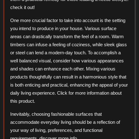
check it out!
One more crucial factor to take into account is the setting
you intend to produce in your house. Various surface
areas can drastically transform the feel of a room. Warm
timbers can infuse a feeling of coziness, while sleek glass
or steel can lend a modern-day touch. To accomplish a
well balanced visual, consider how various appearances
and shades can enhance each other. Mixing various
products thoughtfully can result in a harmonious style that
is both enticing and practical, enhancing the appeal of your
daily living experience. Click for more information about
this product.
Inevitably, choosing fashionable surfaces that
accommodate everyday living should be a reflection of
your way of living, preferences, and functional
requirements. discover more info.