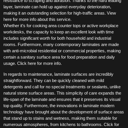
resistance to scraping and abrasion. Thanks to the hard leading
layer, laminate can hold up against everyday deterioration,
making it an outstanding selection for high-traffic areas. View
here for more info about this service.
Whether it’s for cooking area counter tops or active workplace
workdesks, the capacity to keep an excellent look with time
includes significant worth for both household and industrial
rooms. Furthermore, many contemporary laminates are made
with anti-microbial residential or commercial properties, making
certain a sanitary surface area for food preparation and daily
usage. Click here for more info.
In regards to maintenance, laminate surfaces are incredibly
straightforward. They can be quickly cleaned with mild
detergents and call for no special treatments or sealants, unlike
natural stone surface areas. This simplicity of care expands the
life-span of the laminate and ensures that it preserves its visual
top quality. Furthermore, the innovations in laminate modern
technology have brought about the development of surface areas
that stand up to stains and wetness, making them suitable for
numerous atmospheres, from kitchens to bathrooms. Click for