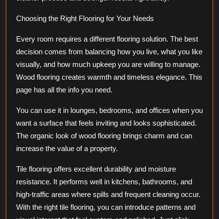
Choosing the Right Flooring for Your Needs
Every room requires a different flooring solution. The best
decision comes from balancing how you live, what you like
visually, and how much upkeep you are willing to manage.
Wood flooring creates warmth and timeless elegance. This
page has all the info you need.
You can use it in lounges, bedrooms, and offices when you
want a surface that feels inviting and looks sophisticated.
The organic look of wood flooring brings charm and can
increase the value of a property.
Tile flooring offers excellent durability and moisture
resistance. It performs well in kitchens, bathrooms, and
high-traffic areas where spills and frequent cleaning occur.
With the right tile flooring, you can introduce patterns and