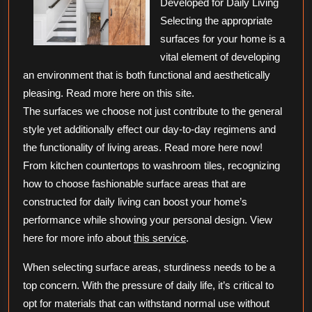
Developed for Daily Living
Selecting the appropriate
surfaces for your home is a
vital element of developing
an environment that is both functional and aesthetically
pleasing. Read more here on this site.
The surfaces we choose not just contribute to the general
style yet additionally effect our day-to-day regimens and
the functionality of living areas. Read more here now!
From kitchen countertops to washroom tiles, recognizing
how to choose fashionable surface areas that are
constructed for daily living can boost your home’s
performance while showing your personal design. View
here for more info about
this service
.
When selecting surface areas, sturdiness needs to be a
top concern. With the pressure of daily life, it’s critical to
opt for materials that can withstand normal use without