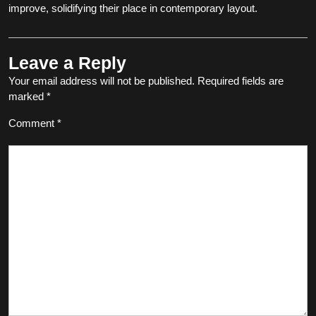
improve, solidifying their place in contemporary layout.
Leave a Reply
Your email address will not be published.
Required fields are
marked
*
Comment
*