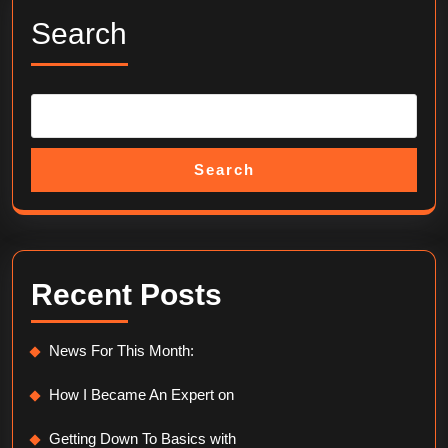
Search
Search
Recent Posts
News For This Month:
How I Became An Expert on
Getting Down To Basics with