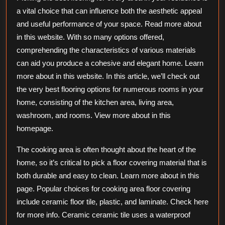
More
a vital choice that can influence both the aesthetic appeal
and useful performance of your space. Read more about
in this website. With so many options offered,
comprehending the characteristics of various materials
can aid you produce a cohesive and elegant home. Learn
more about in this website. In this article, we’ll check out
the very best flooring options for numerous rooms in your
home, consisting of the kitchen area, living area,
washroom, and rooms. View more about in this
homepage.
The cooking area is often thought about the heart of the
home, so it’s critical to pick a floor covering material that is
both durable and easy to clean. Learn more about in this
page. Popular choices for cooking area floor covering
include ceramic floor tile, plastic, and laminate. Check here
for more info. Ceramic ceramic tile uses a waterproof