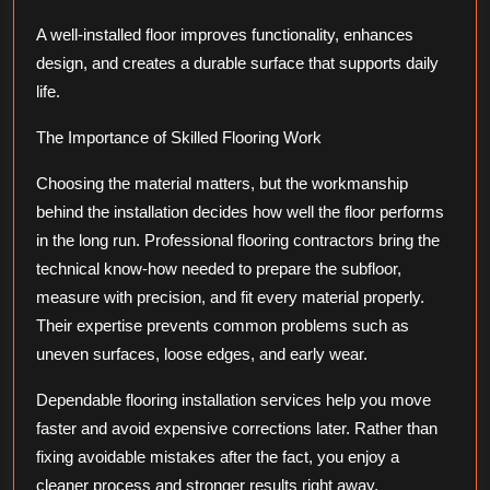
A well-installed floor improves functionality, enhances
design, and creates a durable surface that supports daily
life.
The Importance of Skilled Flooring Work
Choosing the material matters, but the workmanship
behind the installation decides how well the floor performs
in the long run. Professional flooring contractors bring the
technical know-how needed to prepare the subfloor,
measure with precision, and fit every material properly.
Their expertise prevents common problems such as
uneven surfaces, loose edges, and early wear.
Dependable flooring installation services help you move
faster and avoid expensive corrections later. Rather than
fixing avoidable mistakes after the fact, you enjoy a
cleaner process and stronger results right away.