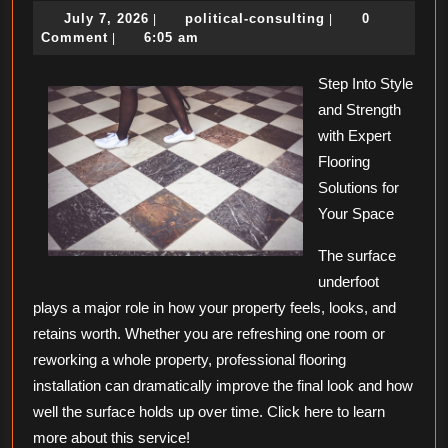
July
political-
July 7, 2026
political-consulting
0
|
|
Should
7,
consulting
Comment
6:05 am
|
Know
2026
About
Step Into Style
and Strength
This
with Expert
Year
Flooring
Solutions for
Your Space
The surface
underfoot
plays a major role in how your property feels, looks, and
retains worth. Whether you are refreshing one room or
reworking a whole property, professional flooring
installation can dramatically improve the final look and how
well the surface holds up over time. Click here to learn
more about this service!