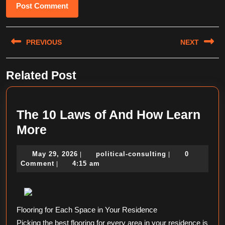
Post
PREVIOUS
NEXT
navigation
Previous
Next
Related Post
post:
post:
The 10 Laws of And How Learn
The
More
10
May
political-
May 29, 2026
political-consulting
0
|
|
Laws
29,
consulting
Comment
4:15 am
|
of
2026
And
How
Flooring for Each Space in Your Residence
Learn
Picking the best flooring for every area in your residence is