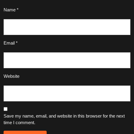
Name
*
Email
*
Website
Save my name, email, and website in this browser for the next
time I comment.