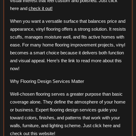
visual interest that feel custom and polished. Just click
here and
check it out!
When you want a versatile surface that balances price and
appearance, vinyl flooring offers a strong solution. It resists
scuffs, manages moisture well, and fits active homes with
ease. For many home flooring improvement projects, vinyl
becomes a smart choice because it delivers both function
and visual appeal. Here’s the link to read more about this
now!
Why Flooring Design Services Matter
Well-chosen flooring serves a greater purpose than basic
coverage alone. They define the atmosphere of your home
or business. Expert flooring design services guide you
toward colors, finishes, and patterns that work with your
walls, furniture, and lighting scheme. Just click here and
check out this website!