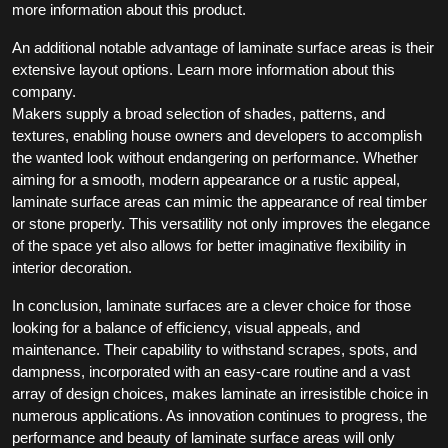
more information about this product.
An additional notable advantage of laminate surface areas is their
extensive layout options. Learn more information about this
company.
Makers supply a broad selection of shades, patterns, and
textures, enabling house owners and developers to accomplish
the wanted look without endangering on performance. Whether
aiming for a smooth, modern appearance or a rustic appeal,
laminate surface areas can mimic the appearance of real timber
or stone properly. This versatility not only improves the elegance
of the space yet also allows for better imaginative flexibility in
interior decoration.
In conclusion, laminate surfaces are a clever choice for those
looking for a balance of efficiency, visual appeals, and
maintenance. Their capability to withstand scrapes, spots, and
dampness, incorporated with an easy-care routine and a vast
array of design choices, makes laminate an irresistible choice in
numerous applications. As innovation continues to progress, the
performance and beauty of laminate surface areas will only