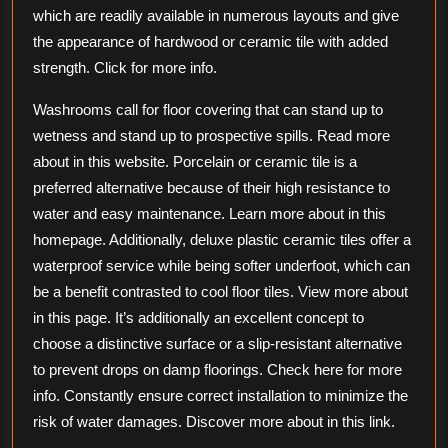
which are readily available in numerous layouts and give
the appearance of hardwood or ceramic tile with added
strength. Click for more info.
Washrooms call for floor covering that can stand up to
wetness and stand up to prospective spills. Read more
about in this website. Porcelain or ceramic tile is a
preferred alternative because of their high resistance to
water and easy maintenance. Learn more about in this
homepage. Additionally, deluxe plastic ceramic tiles offer a
waterproof service while being softer underfoot, which can
be a benefit contrasted to cool floor tiles. View more about
in this page. It’s additionally an excellent concept to
choose a distinctive surface or a slip-resistant alternative
to prevent drops on damp floorings. Check here for more
info. Constantly ensure correct installation to minimize the
risk of water damages. Discover more about in this link.