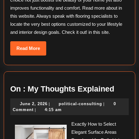
improves functionality and comfort. Read more about in
this website. Always speak with flooring specialists to
locate the very best options customized to your lifestyle
and interior design goals. Check it out! in this site.
Read
Read More
More
On
On : My Thoughts Explained
:
June
political-
June 2, 2026
political-consulting
0
|
|
My
2,
consulting
Comment
4:15 am
|
Thoug
2026
Exactly How to Select
Explai
Elegant Surface Areas