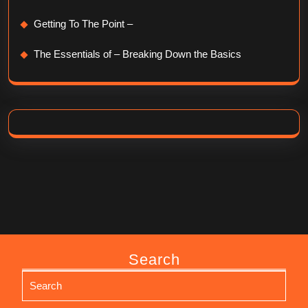
Getting To The Point –
The Essentials of – Breaking Down the Basics
Search
Search