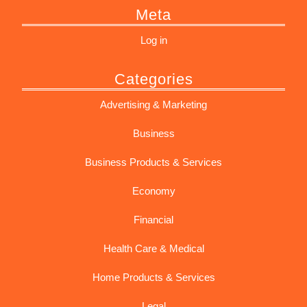
Meta
Log in
Categories
Advertising & Marketing
Business
Business Products & Services
Economy
Financial
Health Care & Medical
Home Products & Services
Legal