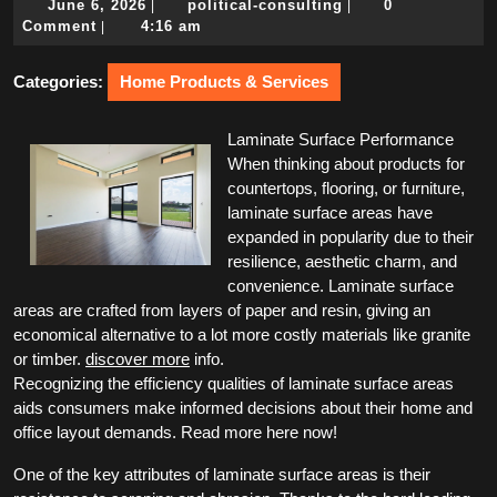
June
political-
June 6, 2026
political-consulting
0
|
|
6,
consulting
Comment
4:16 am
|
2026
Categories:
Home Products & Services
Laminate Surface Performance
When thinking about products for
countertops, flooring, or furniture,
laminate surface areas have
expanded in popularity due to their
resilience, aesthetic charm, and
convenience. Laminate surface
areas are crafted from layers of paper and resin, giving an
economical alternative to a lot more costly materials like granite
or timber.
discover more
info.
Recognizing the efficiency qualities of laminate surface areas
aids consumers make informed decisions about their home and
office layout demands. Read more here now!
One of the key attributes of laminate surface areas is their