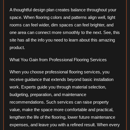
A thoughtful design plan creates balance throughout your
space. When flooring colors and patterns align well, tight
rooms can feel wider, dim spaces can feel brighter, and
one area can connect more smoothly to the next. See, this
site has all the info you need to learn about this amazing
product.
What You Gain from Professional Flooring Services
When you choose professional flooring services, you
receive guidance that extends beyond basic installation
work. Experts guide you through material selection,
budgeting, preparation, and maintenance
recommendations. Such services can raise property
value, make the space more comfortable and practical,
lengthen the life of the flooring, lower future maintenance
expenses, and leave you with a refined result. When every