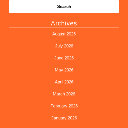
for:
Archives
August 2026
July 2026
June 2026
May 2026
April 2026
March 2026
February 2026
January 2026