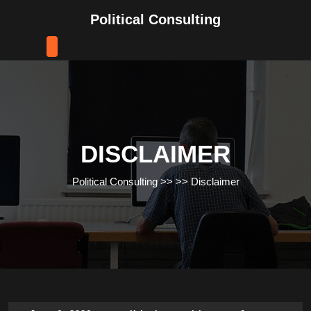
Skip
Political Consulting
to
content
Skip
to
content
DISCLAIMER
Political Consulting
>> >>
Disclaimer