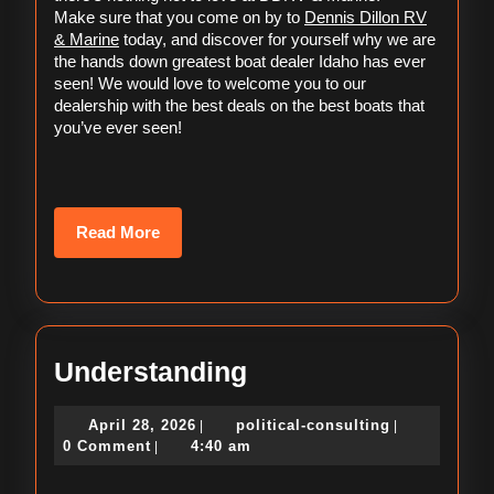
Marine
Dennis Dillon RV
Make sure that you come on by to 
& Marine
 today, and discover for yourself why we are 
the hands down greatest boat dealer Idaho has ever 
seen! We would love to welcome you to our 
dealership with the best deals on the best boats that 
you’ve ever seen!
Read
Read More
More
Understanding
Understanding
April
political-
April 28, 2026
political-consulting
|
|
28,
consulting
0 Comment
4:40 am
|
2026