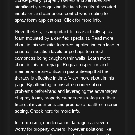
Subsequently, property owners and services are
significantly recognizing the twin benefits of boosted
insulation and dampness control when opting for
spray foam applications. Click for more info.
Nevertheless, it’s important to have actually spray
foam mounted by a certified specialist. Read more
about in this website. Incorrect application can lead to
unequal insulation levels or perhaps too much
dampness being caught within walls. Learn more
about in this homepage. Regular inspection and
maintenance are critical in guaranteeing that the
therapy is effective in time. View more about in this
page. By attending to possible condensation
problems beforehand and leveraging the advantages
of spray foam, property owners can safeguard their
financial investments and produce a healthier interior
setting. Check here for more info.
In conclusion, condensation damage is a severe
worry for property owners, however solutions like