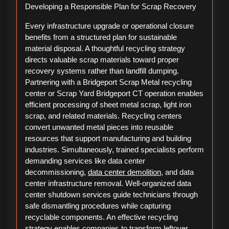
Developing a Responsible Plan for Scrap Recovery
Every infrastructure upgrade or operational closure
benefits from a structured plan for sustainable
material disposal. A thoughtful recycling strategy
directs valuable scrap materials toward proper
recovery systems rather than landfill dumping.
Partnering with a Bridgeport Scrap Metal recycling
center or Scrap Yard Bridgeport CT operation enables
efficient processing of sheet metal scrap, light iron
scrap, and related materials. Recycling centers
convert unwanted metal pieces into reusable
resources that support manufacturing and building
industries. Simultaneously, trained specialists perform
demanding services like data center
decommissioning,
data center demolition
, and data
center infrastructure removal. Well-organized data
center shutdown services guide technicians through
safe dismantling procedures while capturing
recyclable components. An effective recycling
strategy enables companies to transform leftover