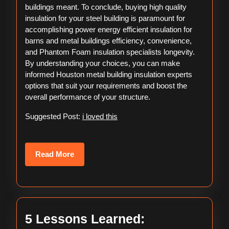
buildings meant. To conclude, buying high quality
insulation for your steel building is paramount for
accomplishing power energy efficient insulation for
barns and metal buildings efficiency, convenience,
and Phantom Foam insulation specialists longevity.
By understanding your choices, you can make
informed Houston metal building insulation experts
options that suit your requirements and boost the
overall performance of your structure.
Suggested Post:
i loved this
Read
Read More
More
5
5 Lessons Learned: