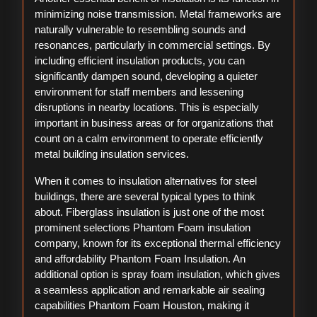
minimizing noise transmission. Metal frameworks are
naturally vulnerable to resembling sounds and
resonances, particularly in commercial settings. By
including efficient insulation products, you can
significantly dampen sound, developing a quieter
environment for staff members and lessening
disruptions in nearby locations. This is especially
important in business areas or for organizations that
count on a calm environment to operate efficiently
metal building insulation services.
When it comes to insulation alternatives for steel
buildings, there are several typical types to think
about. Fiberglass insulation is just one of the most
prominent selections Phantom Foam insulation
company, known for its exceptional thermal efficiency
and affordability Phantom Foam Insulation. An
additional option is spray foam insulation, which gives
a seamless application and remarkable air sealing
capabilities Phantom Foam Houston, making it