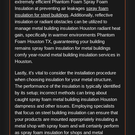
extremely efficient Phantom Foam Spray Foam
Insulation at preventing air leakages
spray foam
insulation for steel buildings
. Additionally, reflective
insulation or radiant obstacles can be utilized to
manage metal building insulation Houston radiant heat
gain, specifically in warmer environments Phantom
Foam Houston TX, guaranteeing your building
remains spray foam insulation for metal buildings
comfy year-round metal building insulation services in
Houston.
Lastly, it’s vital to consider the installation procedure
when choosing insulation for your metal structure.
The performance of the insulation is typically identified
by its setup; incorrect methods can bring about
caught spray foam metal building insulation Houston
dampness and other issues. Employing specialists
that focus on steel building insulation can ensure that
your products are mounted appropriately insulating a
metal shop with spray foam and will certainly perform
as spray foam insulation for shops and metal