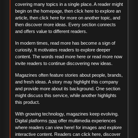
covering many topics in a single place. A reader might
begin on the homepage, then click here to explore an
article, then click here for more on another topic, and
then discover more ideas. Every section connects
and offers value to different readers.
In modern times, read more has become a sign of
curiosity. It motivates readers to explore deeper
content. The words read more here or read more now
invite readers to continue discovering new ideas.
Magazines often feature stories about people, brands,
and fresh ideas. A story may highlight this company
and provide more about its background. One section
might discuss this service, while another highlights
this product.
With growing technology, magazines keep evolving.
Digital platforms
now
offer multimedia experiences
where readers can view here! for images and explore
interactive content. Readers can click here, discover