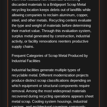
discarded materials to a Bridgeport Scrap Metal
recycling location keeps debris out of landfills while
allowing companies to reclaim aluminum, copper,
steel, and other metals. Recycling centers evaluate
the type and weight of materials before determining
their market value. Through this evaluation system,
surplus metal generated by construction, industrial
activity, or facility renovations reenters productive
supply chains.
Frequent Categories of Scrap Metal Produced by
Industrial Facilities
Industrial facilities generate multiple types of
recyclable metal. Different modernization projects
produce distinct scrap classifications depending on
which equipment or structural components require
removal. Among the most widespread materials
recovered during recycling operations appears sheet
metal scrap. Cooling system housings, industrial
casings, and architectural coverings commonly