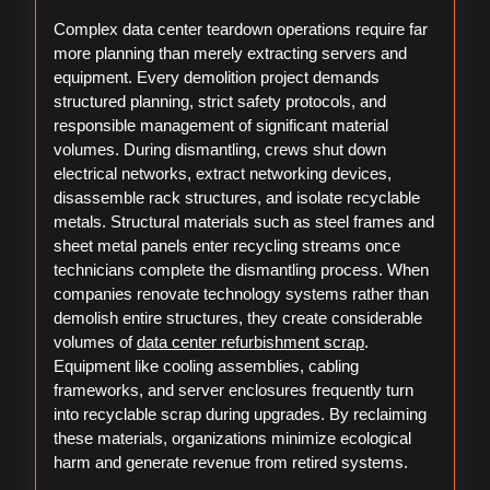
Complex data center teardown operations require far
more planning than merely extracting servers and
equipment. Every demolition project demands
structured planning, strict safety protocols, and
responsible management of significant material
volumes. During dismantling, crews shut down
electrical networks, extract networking devices,
disassemble rack structures, and isolate recyclable
metals. Structural materials such as steel frames and
sheet metal panels enter recycling streams once
technicians complete the dismantling process. When
companies renovate technology systems rather than
demolish entire structures, they create considerable
volumes of
data center refurbishment scrap
.
Equipment like cooling assemblies, cabling
frameworks, and server enclosures frequently turn
into recyclable scrap during upgrades. By reclaiming
these materials, organizations minimize ecological
harm and generate revenue from retired systems.