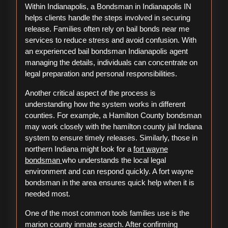
Within Indianapolis, a Bondsman in Indianapolis IN
helps clients handle the steps involved in securing
release. Families often rely on bail bonds near me
services to reduce stress and avoid confusion. With
an experienced bail bondsman Indianapolis agent
managing the details, individuals can concentrate on
legal preparation and personal responsibilities.
Another critical aspect of the process is
understanding how the system works in different
counties. For example, a Hamilton County bondsman
may work closely with the hamilton county jail Indiana
system to ensure timely releases. Similarly, those in
northern Indiana might look for a
fort wayne
bondsman
who understands the local legal
environment and can respond quickly. A fort wayne
bondsman in the area ensures quick help when it is
needed most.
One of the most common tools families use is the
marion county inmate search. After confirming