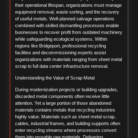
their operational lifespan, organizations must manage
equipment removal, waste sorting, and the recovery
of useful metals. Well-planned salvage operations
combined with skilled dismantling processes enable
businesses to recover profit from outdated machinery
while safeguarding ecological systems. Within
regions like Bridgeport, professional recycling
facilities and decommissioning experts assist
organizations with materials ranging from sheet metal
scrap to full data center infrastructure removal.
Understanding the Value of Scrap Metal
During modernization projects or building upgrades,
discarded metal components often receive little
attention. Yet a large portion of those abandoned
materials contains metals that recycling industries
highly value. Materials such as sheet metal scrap,
cables, industrial frames, and building supports often
enter recycling streams where processors convert
them into reusable raw materials. Delivering