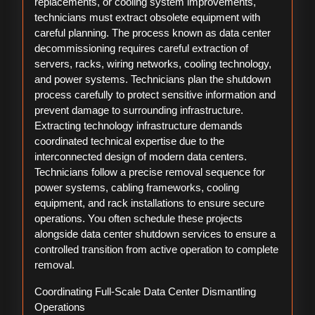
replacements, or cooling system improvements,
technicians must extract obsolete equipment with
careful planning. The process known as data center
decommissioning requires careful extraction of
servers, racks, wiring networks, cooling technology,
and power systems. Technicians plan the shutdown
process carefully to protect sensitive information and
prevent damage to surrounding infrastructure.
Extracting technology infrastructure demands
coordinated technical expertise due to the
interconnected design of modern data centers.
Technicians follow a precise removal sequence for
power systems, cabling frameworks, cooling
equipment, and rack installations to ensure secure
operations. You often schedule these projects
alongside data center shutdown services to ensure a
controlled transition from active operation to complete
removal.
Coordinating Full-Scale Data Center Dismantling
Operations