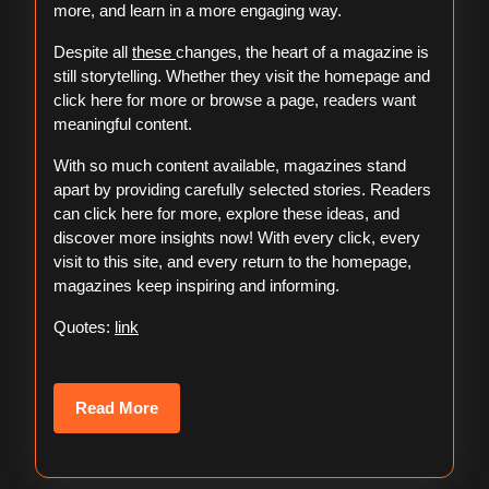
more, and learn in a more engaging way.
Despite all
these
changes, the heart of a magazine is
still storytelling. Whether they visit the homepage and
click here for more or browse a page, readers want
meaningful content.
With so much content available, magazines stand
apart by providing carefully selected stories. Readers
can click here for more, explore these ideas, and
discover more insights now! With every click, every
visit to this site, and every return to the homepage,
magazines keep inspiring and informing.
Quotes:
link
Read
Read More
More