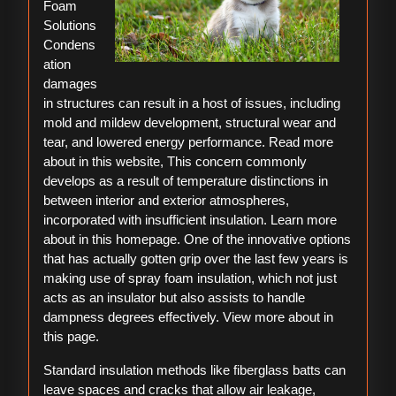
Foam
Solutions
Condens
ation
damages
in structures can result in a host of issues, including
mold and mildew development, structural wear and
tear, and lowered energy performance. Read more
about in this website, This concern commonly
develops as a result of temperature distinctions in
between interior and exterior atmospheres,
incorporated with insufficient insulation. Learn more
about in this homepage. One of the innovative options
that has actually gotten grip over the last few years is
making use of spray foam insulation, which not just
acts as an insulator but also assists to handle
dampness degrees effectively. View more about in
this page.
Standard insulation methods like fiberglass batts can
leave spaces and cracks that allow air leakage,