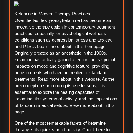
Ketamine in Modern Therapy Practices
Over the last few years, ketamine has become an
innovative therapy option in contemporary treatment
practices, especially for psychological wellness
conditions such as depression, stress and anxiety,
and PTSD. Learn more about in this homepage.
Originally created as an anesthetic in the 1960s,
ketamine has actually gained attention for its special
impacts on mood and cognitive feature, providing
hope to clients who have not replied to standard
treatments. Read more about in this website. As the
preconception surrounding its use lessens, it is
essential to explore the healing capacities of
ketamine, its systems of activity, and the implications
of its use in medical setups. View more about in this
page.
One of the most remarkable facets of ketamine
therapy is its quick start of activity. Check here for