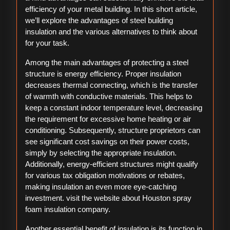
efficiency of your metal building. In this short article,
we’ll explore the advantages of steel building
insulation and the various alternatives to think about
for your task.
Among the main advantages of protecting a steel
structure is energy efficiency. Proper insulation
decreases thermal connecting, which is the transfer
of warmth with conductive materials. This helps to
keep a constant indoor temperature level, decreasing
the requirement for excessive home heating or air
conditioning. Subsequently, structure proprietors can
see significant cost savings on their power costs,
simply by selecting the appropriate insulation.
Additionally, energy-efficient structures might qualify
for various tax obligation motivations or rebates,
making insulation an even more eye-catching
investment. visit the website about Houston spray
foam insulation company.
Another essential benefit of insulation is its function in