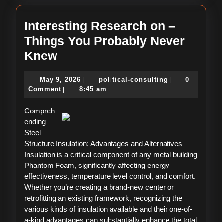
Interesting Research on –
Things You Probably Never
Interesting
Knew
Research
May
political-
May 9, 2026
political-consulting
0
|
|
on
9,
consulting
Comment
8:45 am
|
–
2026
Compreh
Things
ending
You
Steel
Probably
Structure Insulation: Advantages and Alternatives
Insulation is a critical component of any metal building
Never
Phantom Foam, significantly affecting energy
Knew
effectiveness, temperature level control, and comfort.
Whether you’re creating a brand-new center or
retrofitting an existing framework, recognizing the
various kinds of insulation available and their one-of-
a-kind advantages can substantially enhance the total