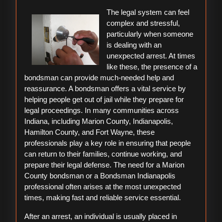
To
The legal system can feel
(Getting
complex and stressful,
Started
particularly when someone
101)
is dealing with an
unexpected arrest. At times
like these, the presence of a
bondsman can provide much-needed help and
reassurance. A bondsman offers a vital service by
helping people get out of jail while they prepare for
legal proceedings. In many communities across
Indiana, including Marion County, Indianapolis,
Hamilton County, and Fort Wayne, these
professionals play a key role in ensuring that people
can return to their families, continue working, and
prepare their legal defense. The need for a Marion
County bondsman or a Bondsman Indianapolis
professional often arises at the most unexpected
times, making fast and reliable service essential.
After an arrest, an individual is usually placed in