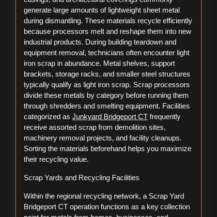
generate large amounts of lightweight sheet metal
during dismantling. These materials recycle efficiently
because processors melt and reshape them into new
industrial products. During building teardown and
equipment removal, technicians often encounter light
iron scrap in abundance. Metal shelves, support
brackets, storage racks, and smaller steel structures
typically qualify as light iron scrap. Scrap processors
divide these metals by category before running them
through shredders and smelting equipment. Facilities
categorized as
Junkyard Bridgeport CT
frequently
receive assorted scrap from demolition sites,
machinery removal projects, and facility cleanups.
Sorting the materials beforehand helps you maximize
their recycling value.
Scrap Yards and Recycling Facilities
Within the regional recycling network, a Scrap Yard
Bridgeport CT operation functions as a key collection