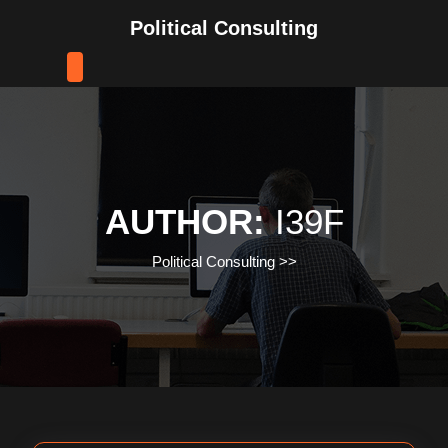
Skip
Political Consulting
to
content
Skip
to
content
AUTHOR:
I39F
Political Consulting
>>