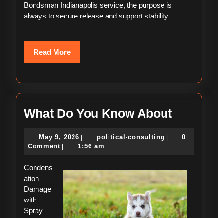
Bondsman Indianapolis service, the purpose is
always to secure release and support stability.
Read
Read More
More
What
What Do You Know About
Do
May
political-
May 9, 2026
political-consulting
0
|
|
You
9,
consulting
Comment
1:56 am
|
Know
2026
Condens
About
ation
Damage
with
Spray