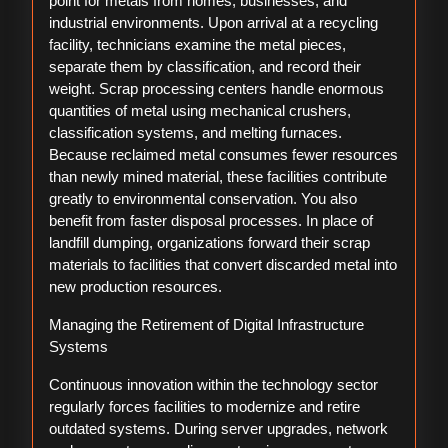
point for metals from homes, businesses, and
industrial environments. Upon arrival at a recycling
facility, technicians examine the metal pieces,
separate them by classification, and record their
weight. Scrap processing centers handle enormous
quantities of metal using mechanical crushers,
classification systems, and melting furnaces.
Because reclaimed metal consumes fewer resources
than newly mined material, these facilities contribute
greatly to environmental conservation. You also
benefit from faster disposal processes. In place of
landfill dumping, organizations forward their scrap
materials to facilities that convert discarded metal into
new production resources.
Managing the Retirement of Digital Infrastructure
Systems
Continuous innovation within the technology sector
regularly forces facilities to modernize and retire
outdated systems. During server upgrades, network