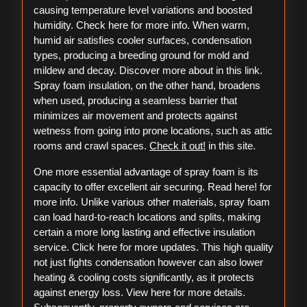
causing temperature level variations and boosted
humidity. Check here for more info. When warm,
humid air satisfies cooler surfaces, condensation
types, producing a breeding ground for mold and
mildew and decay. Discover more about in this link.
Spray foam insulation, on the other hand, broadens
when used, producing a seamless barrier that
minimizes air movement and protects against
wetness from going into prone locations, such as attic
rooms and crawl spaces.
Check it out!
in this site.
One more essential advantage of spray foam is its
capacity to offer excellent air securing. Read here! for
more info. Unlike various other materials, spray foam
can load hard-to-reach locations and splits, making
certain a more long lasting and effective insulation
service. Click here for more updates. This high quality
not just fights condensation however can also lower
heating & cooling costs significantly, as it protects
against energy loss. View here for more details.