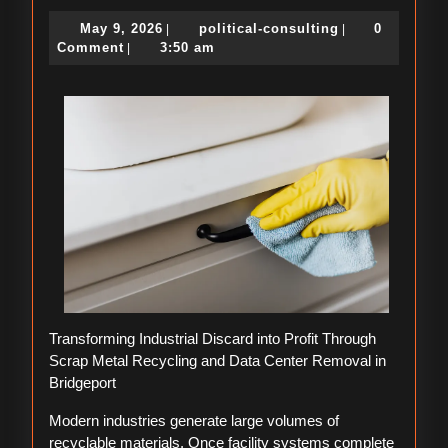
Lessons
May
political-
May 9, 2026
political-consulting
0
|
|
Learned:
9,
consulting
Comment
3:50 am
|
2026
Transforming Industrial Discard into Profit Through
Scrap Metal Recycling and Data Center Removal in
Bridgeport
Modern industries generate large volumes of
recyclable materials. Once facility systems complete