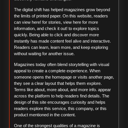
The digital shift has helped magazines grow beyond
the limits of printed paper. On this website, readers
can view here! for stories, view here for more
information, and check it out! to explore topics
quickly. Being able to click and discover more
instantly has made content feel alive and interactive.
Readers can learn, learn more, and keep exploring
without waiting for another issue.
Magazines today often blend storytelling with visual
appeal to create a complete experience. When
someone opens the homepage or visits another page,
they see a clear layout that helps them explore.
Terms like about, more about, and more info. appear
across the platform to help readers find details. The
design of this site encourages curiosity and helps
readers explore this service, this company, or this
product mentioned in the content.
One of the strongest qualities of a magazine is