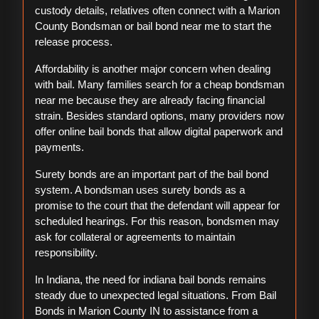
custody details, relatives often connect with a Marion
County Bondsman or bail bond near me to start the
release process.
Affordability is another major concern when dealing
with bail. Many families search for a cheap bondsman
near me because they are already facing financial
strain. Besides standard options, many providers now
offer online bail bonds that allow digital paperwork and
payments.
Surety bonds are an important part of the bail bond
system. A bondsman uses surety bonds as a
promise to the court that the defendant will appear for
scheduled hearings. For this reason, bondsmen may
ask for collateral or agreements to maintain
responsibility.
In Indiana, the need for indiana bail bonds remains
steady due to unexpected legal situations. From Bail
Bonds in Marion County IN to assistance from a