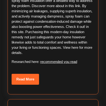
spray foam insulation offer a detailed way to address
the problem. Discover more about in this link. By
minimizing air leakages, supplying superb insulation,
and actively managing dampness, spray foam can
protect against condensation-induced damage while
also boosting power effectiveness. Check it out! in
this site. Purchasing this modern-day insulation
remedy not just safeguards your home however
likewise adds to total comfort and wellness within
your living or functioning spaces. View here for more
details.
Researched here:
recommended you read
Read
Read More
More