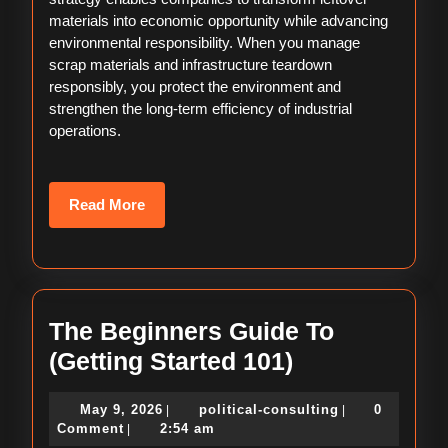
materials into economic opportunity while advancing
environmental responsibility. When you manage
scrap materials and infrastructure teardown
responsibly, you protect the environment and
strengthen the long-term efficiency of industrial
operations.
Read
Read More
More
The Beginners Guide To
The
(Getting Started 101)
Beginners
May
political-
May 9, 2026
political-consulting
0
|
|
Guide
9,
consulting
Comment
2:54 am
|
2026