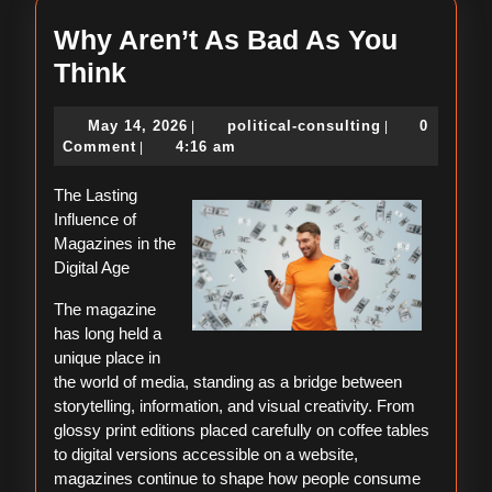
Why Aren’t As Bad As You
Why
Think
Aren’t
May
political-
May 14, 2026
political-consulting
0
|
|
As
14,
consulting
Comment
4:16 am
|
Bad
2026
The Lasting
As
Influence of
You
Magazines in the
Think
Digital Age
The magazine
has long held a
unique place in
the world of media, standing as a bridge between
storytelling, information, and visual creativity. From
glossy print editions placed carefully on coffee tables
to digital versions accessible on a website,
magazines continue to shape how people consume