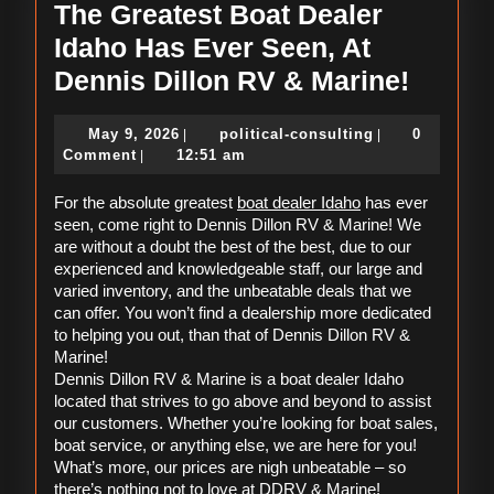
The Greatest Boat Dealer
Idaho Has Ever Seen, At
The
Dennis Dillon RV & Marine!
Greate
May
political-
May 9, 2026
political-consulting
0
|
|
Boat
9,
consulting
Comment
12:51 am
|
Dealer
2026
boat dealer Idaho
For the absolute greatest 
 has ever 
Idaho
seen, come right to Dennis Dillon RV & Marine! We 
Has
are without a doubt the best of the best, due to our 
experienced and knowledgeable staff, our large and 
Ever
varied inventory, and the unbeatable deals that we 
Seen,
can offer. You won’t find a dealership more dedicated 
to helping you out, than that of Dennis Dillon RV & 
At
Marine! 
Denni
Dennis Dillon RV & Marine is a boat dealer Idaho 
located that strives to go above and beyond to assist 
Dillon
our customers. Whether you’re looking for boat sales, 
RV
boat service, or anything else, we are here for you! 
What’s more, our prices are nigh unbeatable – so 
&
there’s nothing not to love at DDRV & Marine! 