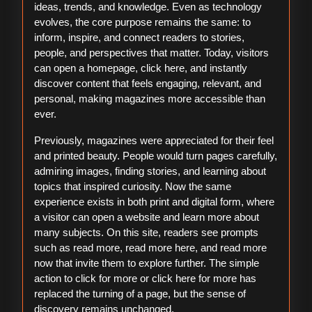
ideas, trends, and knowledge. Even as technology
evolves, the core purpose remains the same: to
inform, inspire, and connect readers to stories,
people, and perspectives that matter. Today, visitors
can open a homepage, click here, and instantly
discover content that feels engaging, relevant, and
personal, making magazines more accessible than
ever.
Previously, magazines were appreciated for their feel
and printed beauty. People would turn pages carefully,
admiring images, finding stories, and learning about
topics that inspired curiosity. Now the same
experience exists in both print and digital form, where
a visitor can open a website and learn more about
many subjects. On this site, readers see prompts
such as read more, read more here, and read more
now that invite them to explore further. The simple
action to click for more or click here for more has
replaced the turning of a page, but the sense of
discovery remains unchanged.