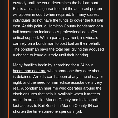
custody until the court determines the bail amount.
Bail is a financial guarantee that the accused person
will appear in court when required. In many cases,
individuals do not have the funds to cover the full bail
cost. At this point, a Hamilton County bondsman or a
bail bondsman Indianapolis professional can offer
critical support. With a partial payment, individuals
can rely on a bondsman to post bail on their behalf.
The bondsman pays the total bail, giving the accused
a chance to leave custody until their hearing.
Many families begin by searching for a
24 hour
bondsman near me
when someone they care about
is detained. Arrests can happen at any time of day or
night, and the need for immediate assistance is very
real. A bondsman near me who operates around the
clock ensures that help is available when it matters
most. In areas like Marion County and Indianapolis,
fast access to Bail Bonds in Marion County IN can
shorten the time someone spends in jail.