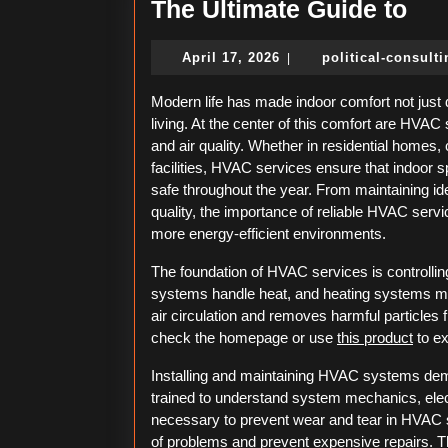
Th
The Ultimate Guide to
Ult
April
April 17, 2026
political-consult
|
Gui
17,
to
2026
Modern life has made indoor comfort not just 
living. At the center of this comfort are HVA
and air quality. Whether in residential homes, 
facilities, HVAC services ensure that indoor sp
safe throughout the year. From maintaining id
quality, the importance of reliable HVAC ser
more energy-efficient environments.
The foundation of HVAC services is controllin
systems handle heat, and heating systems mana
air circulation and removes harmful particles
check the homepage or use
this product
to ex
Installing and maintaining HVAC systems dem
trained to understand system mechanics, elec
necessary to prevent wear and tear in HVAC 
of problems and prevent expensive repairs. T