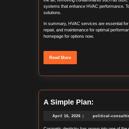
systems that enhance HVAC performance. To 
solutions.
In summary, HVAC services are essential for co
repair, and maintenance for optimal performa
homepage for options now.
Read
Read More
More
A
A Simple Plan:
Simple
April
April 16, 2026
political-consult
|
Plan:
16,
2026
Cosmetic dentistry has grown into one of the