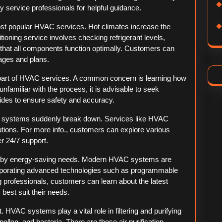
y service professionals for helpful guidance.
st popular HVAC services. Hot climates increase the
tioning service involves checking refrigerant levels,
ng that all components function optimally. Customers can
ages and plans.
part of HVAC services. A common concern is learning how
 unfamiliar with the process, it is advisable to seek
uides to ensure safety and accuracy.
 systems suddenly break down. Services like HVAC
utions. For more info., customers can explore various
er 24/7 support.
d by energy-saving needs. Modern HVAC systems are
corporating advanced technologies such as programmable
 professionals, customers can learn about the latest
est suit their needs.
t. HVAC systems play a vital role in filtering and purifying
ollen, and bacteria. There are these air purification