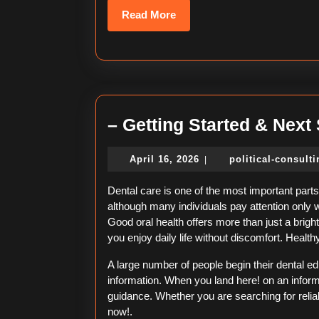
Read
Read More
More
– Getting Started & Next
April
April 16, 2026
political-consult
|
16,
2026
Dental care is one of the most important parts 
although many individuals pay attention only 
Good oral health offers more than just a bright
you enjoy daily life without discomfort. Healt
A large number of people begin their dental e
information. When you land here! on an inform
guidance. Whether you are searching for reliab
now!.