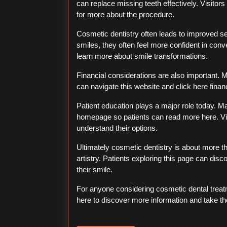
can replace missing teeth effectively. Visitors
for more about the procedure.
Cosmetic dentistry often leads to improved se
smiles, they often feel more confident in conv
learn more about smile transformations.
Financial considerations are also important. Ma
can navigate this website and click here financ
Patient education plays a major role today. Ma
homepage so patients can read more here. Vi
understand their options.
Ultimately cosmetic dentistry is about more 
artistry. Patients exploring this page can di
their smile.
For anyone considering cosmetic dental treatm
here to discover more information and take the