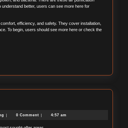
understand better, users can see more here for
mfort, efficiency, and safety. They cover installation,
nce. To begin, users should see more here or check the
political-
ing
0 Comment
4:57 am
|
|
consulting
 most sought-after areas