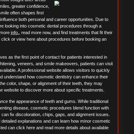
miles, greater confidence,
mile often shapes first
nfluence both personal and career opportunities. Due to
re looking into cosmetic dental procedures through a
t more
info.
, read more now, and find treatments that fit their
to click or view here about procedures before booking an
s as the first point of contact for patients interested in
hitening, veneers, and smile makeovers, patients can visit
vailable. A professional website allows visitors to quickly
nd understand how cosmetic dentistry can enhance their
he color, shape, or alignment of their teeth, they may
ine website to discover more about specific treatments.
ance the appearance of teeth and gums. While traditional
venting disease, cosmetic procedures blend function with
can fix discoloration, chips, gaps, and alignment issues.
ind detailed explanations and can learn how minor cosmetic
ed can click here and read more details about available