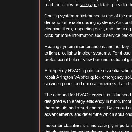
read more now or
see page
details provided b
Cooling system maintenance is one of the mo
demand for reliable cooling systems. Air condi
cleaning filters, inspecting coils, and ensuri
click for more information about service pack
Heating system maintenance is another key 
to light pilot lights in older systems. For those
professional help or view here instructional g
Emergency HVAC repairs are essential when
repair Arlington VA offer quick emergency sol
service options and choose providers that off
The demand for HVAC services is influence
designed with energy efficiency in mind, in
thermostats and smart controls. By consulting
advancements and determine which solutions b
Indoor air cleanliness is increasingly importan
the air, removing contaminants such as dust, p