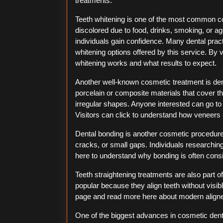
treatments.
Teeth whitening is one of the most common c
discolored due to food, drinks, smoking, or a
individuals gain confidence. Many dental prac
whitening options offered by this service. By v
whitening works and what results to expect.
Another well-known cosmetic treatment is den
porcelain or composite materials that cover th
irregular shapes. Anyone interested can go to 
Visitors can click to understand how veneers 
Dental bonding is another cosmetic procedure.
cracks, or small gaps. Individuals researching
here to understand why bonding is often consi
Teeth straightening treatments are also part 
popular because they align teeth without visib
page and read more here about modern align
One of the biggest advances in cosmetic denti