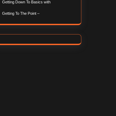
Getting Down To Basics with
Getting To The Point –