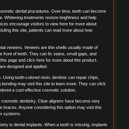
osmetic dental procedures. Over time, teeth can become
ge. Whitening treatments restore brightness and help
tices encourage visitors to view here for more about
isiting this site, patients can read more about how
tal veneers. Veneers are thin shells usually made of
e front of teeth. They can fix stains, small gaps, and
this page and click here for more about this product.
are designed and applied.
 Using tooth-colored resin, dentists can repair chips,
 bonding may visit this site to learn more. They can click
dered a cost-effective cosmetic solution.
of cosmetic dentistry. Clear aligners have become very
le braces. Anyone considering this option may visit this
er systems.
stry is dental implants. When a tooth is missing, implants