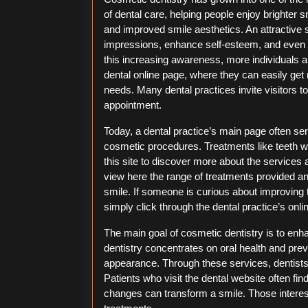
of dental care, helping people enjoy brighter s
and improved smile aesthetics. An attractive s
impressions, enhance self-esteem, and even i
this increasing awareness, more individuals a
dental online page, where they can easily ge
needs. Many dental practices invite visitors 
appointment.
Today, a dental practice’s main page often serve
cosmetic procedures. Treatments like teeth w
this site to discover more about the services a
view here the range of treatments provided a
smile. If someone is curious about improving t
simply click through the dental practice’s onl
The main goal of cosmetic dentistry is to enh
dentistry concentrates on oral health and pre
appearance. Through these services, dentists 
Patients who visit the dental website often f
changes can transform a smile. Those interest