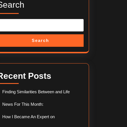
Search
Search
Recent Posts
Finding Similarities Between and Life
News For This Month:
How I Became An Expert on