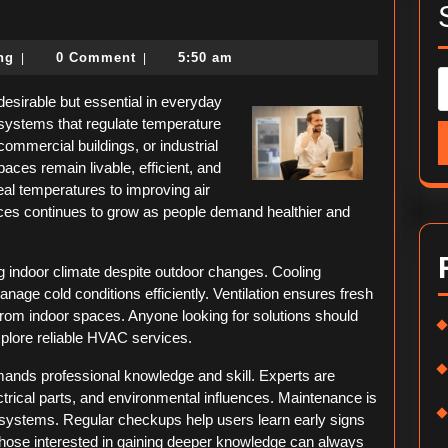
e
imate
political-
ing
0 Comment
5:50 am
|
|
de
consulting
desirable but essential in everyday
C systems that regulate temperature
commercial buildings, or industrial
aces remain livable, efficient, and
eal temperatures to improving air
vices continues to grow as people demand healthier and
g indoor climate despite outdoor changes. Cooling
ge cold conditions efficiently. Ventilation ensures fresh
 from indoor spaces. Anyone looking for solutions should
plore reliable HVAC services.
ands professional knowledge and skill. Experts are
trical parts, and environmental influences. Maintenance is
systems. Regular checkups help users learn early signs
hose interested in gaining deeper knowledge can always