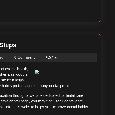
–
 Steps
Getting
political-
ing
0 Comment
4:57 am
|
|
Started
consulting
&
of overall health,
Next
when pain occurs.
 smile; it helps
Steps
hy habits protect against many dental problems.
ducation through a website dedicated to dental care
ative dental page, you may find useful dental care
le info., this website helps you improve dental habits