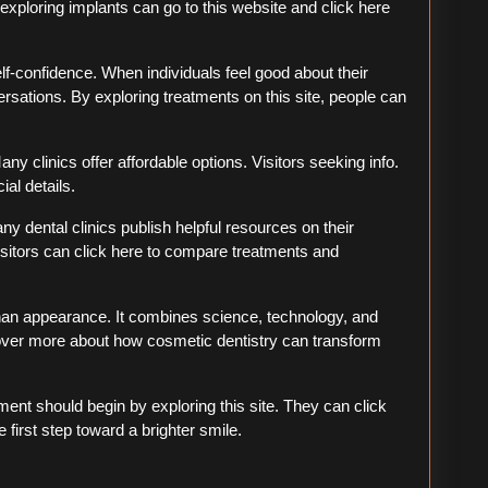
 exploring implants can go to this website and click here
lf-confidence. When individuals feel good about their
ersations. By exploring treatments on this site, people can
ny clinics offer affordable options. Visitors seeking info.
ial details.
ny dental clinics publish helpful resources on their
sitors can click here to compare treatments and
than appearance. It combines science, technology, and
scover more about how cosmetic dentistry can transform
ent should begin by exploring this site. They can click
 first step toward a brighter smile.