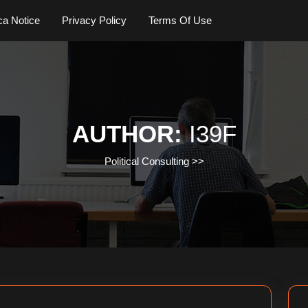
a Notice
Privacy Policy
Terms Of Use
AUTHOR:
I39F
Political Consulting
>>