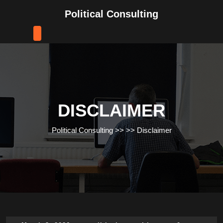
Skip
Political Consulting
to
content
Skip
to
content
DISCLAIMER
Political Consulting
>> >>
Disclaimer