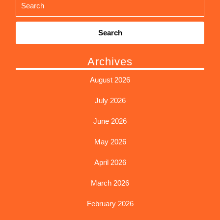
Search
for:
Archives
August 2026
July 2026
June 2026
May 2026
April 2026
March 2026
February 2026