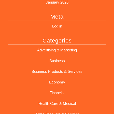
January 2026
Meta
Log in
Categories
Advertising & Marketing
Business
Business Products & Services
Economy
Financial
Health Care & Medical