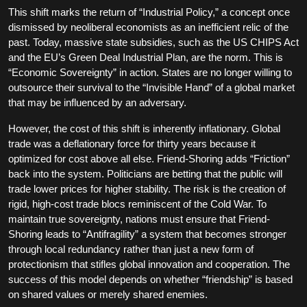
This shift marks the return of “Industrial Policy,” a concept once
dismissed by neoliberal economists as an inefficient relic of the
past. Today, massive state subsidies, such as the US CHIPS Act
and the EU’s Green Deal Industrial Plan, are the norm. This is
“Economic Sovereignty” in action. States are no longer willing to
outsource their survival to the “Invisible Hand” of a global market
that may be influenced by an adversary.
However, the cost of this shift is inherently inflationary. Global
trade was a deflationary force for thirty years because it
optimized for cost above all else. Friend-Shoring adds “Friction”
back into the system. Politicians are betting that the public will
trade lower prices for higher stability. The risk is the creation of
rigid, high-cost trade blocs reminiscent of the Cold War. To
maintain true sovereignty, nations must ensure that Friend-
Shoring leads to “Antifragility” a system that becomes stronger
through local redundancy rather than just a new form of
protectionism that stifles global innovation and cooperation. The
success of this model depends on whether “friendship” is based
on shared values or merely shared enemies.