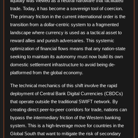
liquidity was viewed as a neutral hardware that facilitated
in
trade. Today, it has become a sovereign tool of coercion.
a
The primary friction in the current international order is the
Multipolar
transition from a dollar-centric system to a fragmented
World
landscape where currency is used as a tactical asset to
reward allies and punish adversaries. This systemic
optimization of financial flows means that any nation-state
seeking to maintain its autonomy must now build its own
domestic settlement infrastructure to avoid being de-
platformed from the global economy.
The technical mechanics of this shift involve the rapid
deployment of Central Bank Digital Currencies (CBDCs)
that operate outside the traditional SWIFT network. By
creating direct peer-to-peer corridors for trade, nations can
bypass the intermediary friction of the Western banking
system. This is a high-leverage move for countries in the
Global South that want to mitigate the risk of secondary