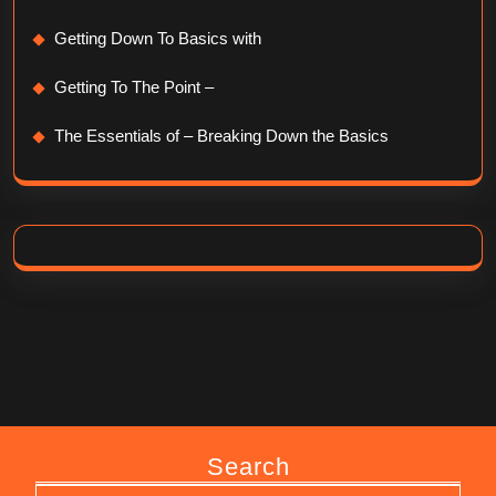
Getting Down To Basics with
Getting To The Point –
The Essentials of – Breaking Down the Basics
Search