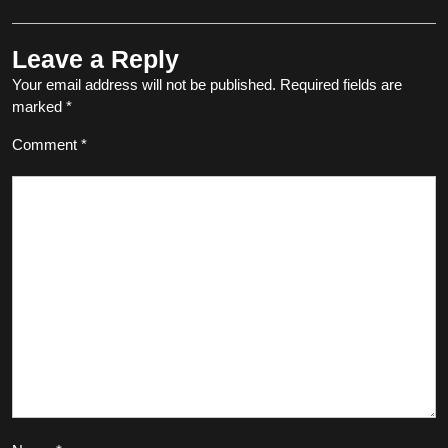
Leave a Reply
Your email address will not be published.
Required fields are
marked
*
Comment
*