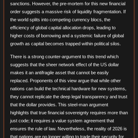
sanctions. However, the pre-mortem for this new financial
order suggests a massive risk of liquidity fragmentation. If
the world splits into competing currency blocs, the
efficiency of global capital allocation drops, leading to
higher costs of borrowing and a systemic failure of global
growth as capital becomes trapped within political silos.
There is a strong counter-argument to this trend which
suggests that the sheer network effect of the US dollar
makes it an antifragile asset that cannot be easily
replaced. Proponents of this view argue that while other
nations can build the technical hardware for new systems,
they cannot replicate the deep legal transparency and trust
that the dollar provides. This steel-man argument
highlights that true financial sovereignty requires more than
just code; it requires a value system agreement that
ensures the rule of law. Nevertheless, the reality of 2026 is
that nations are no longer willing to trade their security for