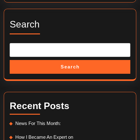
Search
Search
Recent Posts
News For This Month:
How I Became An Expert on