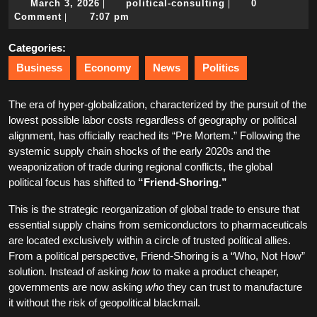
March
political-
March 3, 2026
political-consulting
0
|
|
3,
consulting
Comment
7:07 pm
|
2026
Categories:
Business
Economy
News
Politics
The era of hyper-globalization, characterized by the pursuit of the
lowest possible labor costs regardless of geography or political
alignment, has officially reached its “Pre Mortem.” Following the
systemic supply chain shocks of the early 2020s and the
weaponization of trade during regional conflicts, the global
political focus has shifted to
“Friend-Shoring.”
This is the strategic reorganization of global trade to ensure that
essential supply chains from semiconductors to pharmaceuticals
are located exclusively within a circle of trusted political allies.
From a political perspective, Friend-Shoring is a “Who, Not How”
solution. Instead of asking
how
to make a product cheaper,
governments are now asking
who
they can trust to manufacture
it without the risk of geopolitical blackmail.