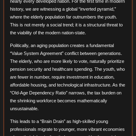
nearly every developed nation. For the first time in modern
Aging
history, we are witnessing a global “inverted pyramid,”
World
where the elderly population far outnumbers the youth.
This is not merely a social trend; it is a structural threat to
the viability of the modern nation-state.
Politically, an aging population creates a fundamental
“Value System Agreement” conflict between generations.
The elderly, who are more likely to vote, naturally prioritize
pension security and healthcare spending. The youth, who
are fewer in number, require investment in education,
affordable housing, and technological infrastructure. As the
“Old-Age Dependency Ratio” narrows, the tax burden on
the shrinking workforce becomes mathematically
unsustainable.
This leads to a “Brain Drain” as high-skilled young
professionals migrate to younger, more vibrant economies