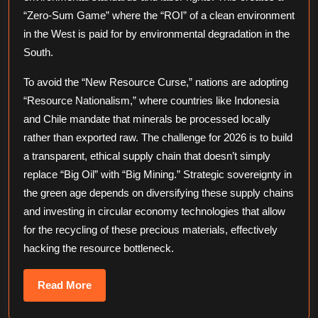
“Zero-Sum Game” where the “ROI” of a clean environment
in the West is paid for by environmental degradation in the
South.
To avoid the “New Resource Curse,” nations are adopting
“Resource Nationalism,” where countries like Indonesia
and Chile mandate that minerals be processed locally
rather than exported raw. The challenge for 2026 is to build
a transparent, ethical supply chain that doesn’t simply
replace “Big Oil” with “Big Mining.” Strategic sovereignty in
the green age depends on diversifying these supply chains
and investing in circular economy technologies that allow
for the recycling of these precious materials, effectively
hacking the resource bottleneck.
Read
Read More
More