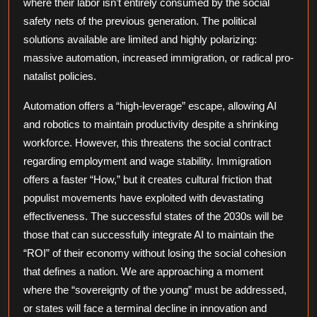
where their labor isn’t entirely consumed by the social
safety nets of the previous generation. The political
solutions available are limited and highly polarizing:
massive automation, increased immigration, or radical pro-
natalist policies.
Automation offers a “high-leverage” escape, allowing AI
and robotics to maintain productivity despite a shrinking
workforce. However, this threatens the social contract
regarding employment and wage stability. Immigration
offers a faster “How,” but it creates cultural friction that
populist movements have exploited with devastating
effectiveness. The successful states of the 2030s will be
those that can successfully integrate AI to maintain the
“ROI” of their economy without losing the social cohesion
that defines a nation. We are approaching a moment
where the “sovereignty of the young” must be addressed,
or states will face a terminal decline in innovation and