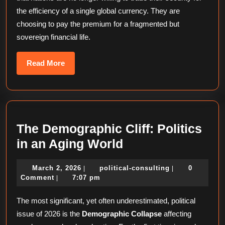
the efficiency of a single global currency. They are
choosing to pay the premium for a fragmented but
sovereign financial life.
Read
Read More
More
The Demographic Cliff: Politics
The
in an Aging World
Demographic
March
political-
March 2, 2026
political-consulting
0
|
|
Cliff:
2,
consulting
Comment
7:07 pm
|
Politics
2026
The most significant, yet often underestimated, political
in
issue of 2026 is the
Demographic Collapse
affecting
an