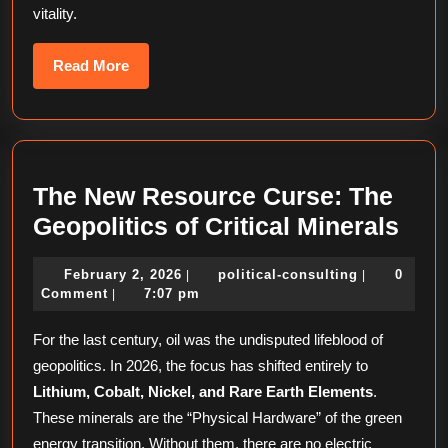
vitality.
Read
Read More
More
The New Resource Curse: The
The
Geopolitics of Critical Minerals
Ne
February
political-
February 2, 2026
political-consulting
0
|
|
Res
2,
consulting
Comment
7:07 pm
|
Cur
2026
For the last century, oil was the undisputed lifeblood of
The
geopolitics. In 2026, the focus has shifted entirely to
Geop
Lithium, Cobalt, Nickel, and Rare Earth Elements
.
of
These minerals are the “Physical Hardware” of the green
Crit
energy transition. Without them, there are no electric