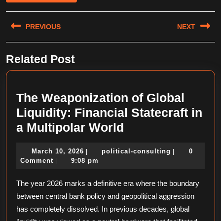
Post
PREVIOUS
NEXT
navigation
Previous
Next
Related Post
post:
post:
The Weaponization of Global
Liquidity: Financial Statecraft in
The
a Multipolar World
Weaponization
March
political-
March 10, 2026
political-consulting
0
|
|
of
10,
consulting
Comment
9:08 pm
|
Global
2026
The year 2026 marks a definitive era where the boundary
Liquidity:
between central bank policy and geopolitical aggression
Financial
has completely dissolved. In previous decades, global
Statecraft