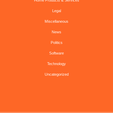
Home Products & Services
Legal
Miscellaneous
News
Politics
Software
Technology
Uncategorized