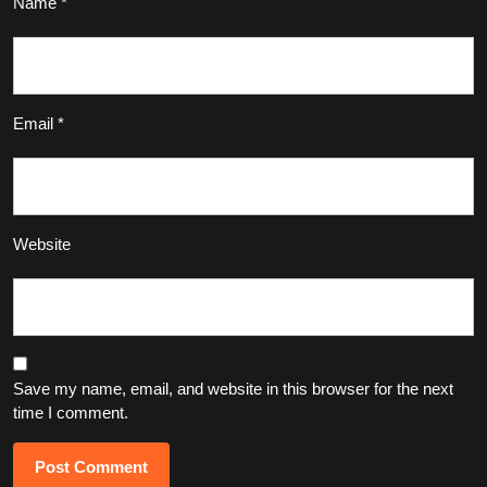
Name
*
Email
*
Website
Save my name, email, and website in this browser for the next
time I comment.