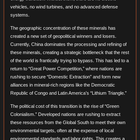
Min
vehicles, no wind turbines, and no advanced defense
systems.
The geographic concentration of these minerals has
created a new set of geopolitical winners and losers.
Currently, China dominates the processing and refining of
these minerals, creating a strategic bottleneck that the rest
of the world is frantically trying to bypass. This has led to a
return to “Great Power Competition,” where nations are
rushing to secure “Domestic Extraction” and form new
alliances in mineral-rich regions like the Democratic
Republic of Congo and Latin America’s “Lithium Triangle.”
The political cost of this transition is the rise of “Green
Colonialism.” Developed nations are rushing to extract
these resources from the Global South to meet their own
environmental targets, often at the expense of local
environmental standards and labor rights. This creates a